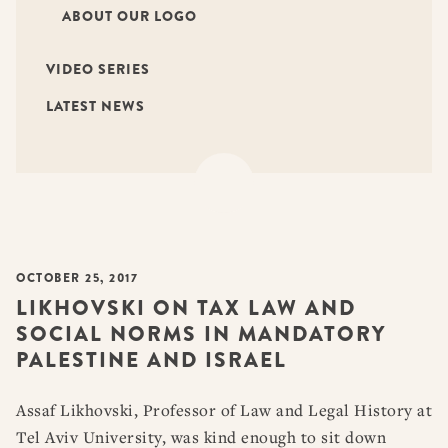
ABOUT OUR LOGO
VIDEO SERIES
LATEST NEWS
OCTOBER 25, 2017
LIKHOVSKI ON TAX LAW AND
SOCIAL NORMS IN MANDATORY
PALESTINE AND ISRAEL
Assaf Likhovski, Professor of Law and Legal History at
Tel Aviv University, was kind enough to sit down