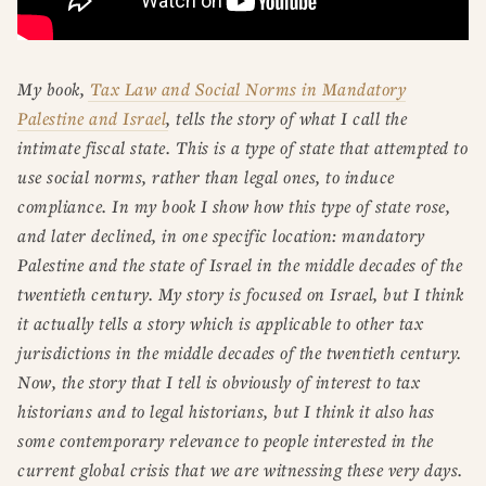
My book,
Tax Law and Social Norms in Mandatory
Palestine and Israel
, tells the story of what I call the
intimate fiscal state. This is a type of state that attempted to
use social norms, rather than legal ones, to induce
compliance. In my book I show how this type of state rose,
and later declined, in one specific location: mandatory
Palestine and the state of Israel in the middle decades of the
twentieth century. My story is focused on Israel, but I think
it actually tells a story which is applicable to other tax
jurisdictions in the middle decades of the twentieth century.
Now, the story that I tell is obviously of interest to tax
historians and to legal historians, but I think it also has
some contemporary relevance to people interested in the
current global crisis that we are witnessing these very days.