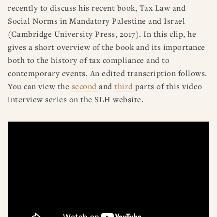
recently to discuss his recent book, Tax Law and
Social Norms in Mandatory Palestine and Israel
(Cambridge University Press, 2017). In this clip, he
gives a short overview of the book and its importance
both to the history of tax compliance and to
contemporary events. An edited transcription follows.
You can view the
second
and
third
parts of this video
interview series on the SLH website.