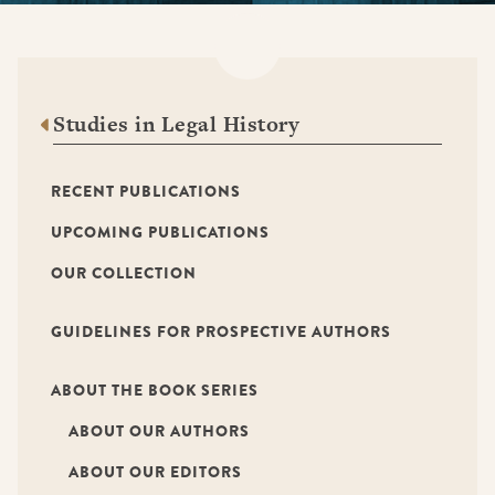
Studies in Legal History
RECENT PUBLICATIONS
UPCOMING PUBLICATIONS
OUR COLLECTION
GUIDELINES FOR PROSPECTIVE AUTHORS
ABOUT THE BOOK SERIES
ABOUT OUR AUTHORS
ABOUT OUR EDITORS