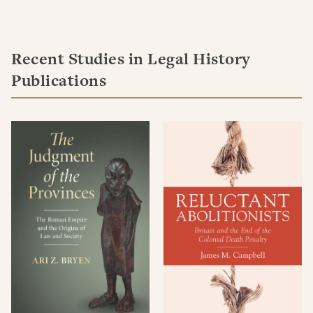
Recent Studies in Legal History
Publications