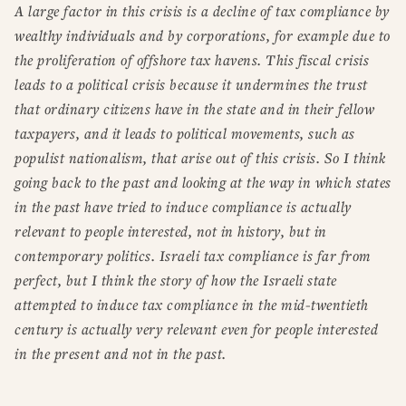
A large factor in this crisis is a decline of tax compliance by
wealthy individuals and by corporations, for example due to
the proliferation of offshore tax havens. This fiscal crisis
leads to a political crisis because it undermines the trust
that ordinary citizens have in the state and in their fellow
taxpayers, and it leads to political movements, such as
populist nationalism, that arise out of this crisis. So I think
going back to the past and looking at the way in which states
in the past have tried to induce compliance is actually
relevant to people interested, not in history, but in
contemporary politics. Israeli tax compliance is far from
perfect, but I think the story of how the Israeli state
attempted to induce tax compliance in the mid-twentieth
century is actually very relevant even for people interested
in the present and not in the past.