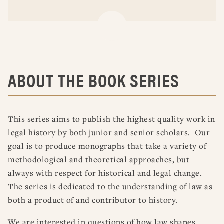
ABOUT THE BOOK SERIES
This series aims to publish the highest quality work in
legal history by both junior and senior scholars. Our
goal is to produce monographs that take a variety of
methodological and theoretical approaches, but
always with respect for historical and legal change.
The series is dedicated to the understanding of law as
both a product of and contributor to history.
We are interested in questions of how law shapes