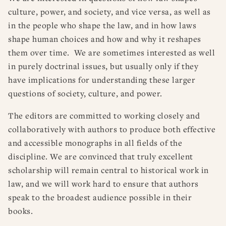
culture, power, and society, and vice versa, as well as
in the people who shape the law, and in how laws
shape human choices and how and why it reshapes
them over time. We are sometimes interested as well
in purely doctrinal issues, but usually only if they
have implications for understanding these larger
questions of society, culture, and power.
The editors are committed to working closely and
collaboratively with authors to produce both effective
and accessible monographs in all fields of the
discipline. We are convinced that truly excellent
scholarship will remain central to historical work in
law, and we will work hard to ensure that authors
speak to the broadest audience possible in their
books.