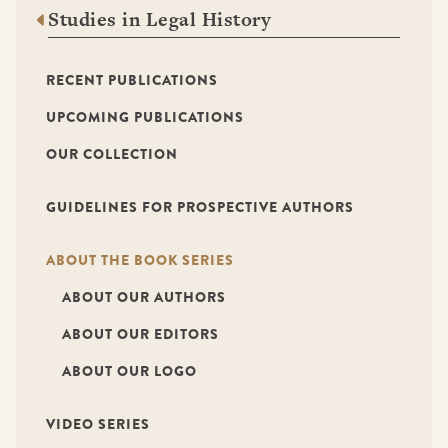
Studies in Legal History
RECENT PUBLICATIONS
UPCOMING PUBLICATIONS
OUR COLLECTION
GUIDELINES FOR PROSPECTIVE AUTHORS
ABOUT THE BOOK SERIES
ABOUT OUR AUTHORS
ABOUT OUR EDITORS
ABOUT OUR LOGO
VIDEO SERIES