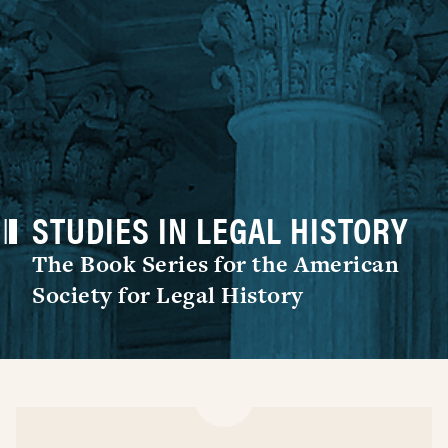
STUDIES IN LEGAL HISTORY
The Book Series for the American
Society for Legal History