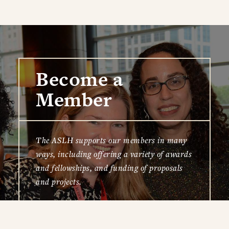
Become a
Member
The ASLH supports our members in many
ways, including offering a variety of awards
and fellowships, and funding of proposals
and projects.
JOIN TODAY