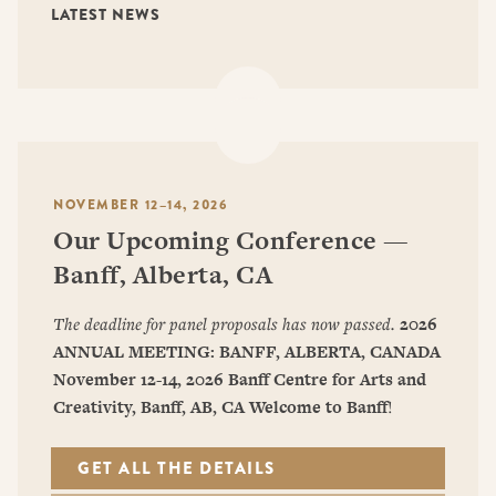
LATEST NEWS
NOVEMBER 12–14, 2026
Our Upcoming Conference —
Banff, Alberta, CA
The deadline for panel proposals has now passed.
2026
ANNUAL MEETING: BANFF, ALBERTA, CANADA
November 12-14, 2026
Banff Centre for Arts and
Creativity, Banff, AB, CA
Welcome to Banff
!
GET ALL THE DETAILS