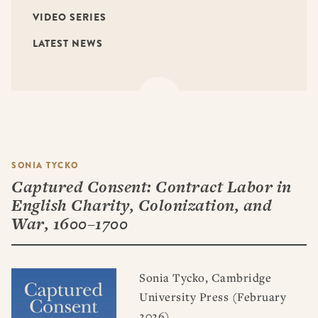
VIDEO SERIES
LATEST NEWS
SONIA TYCKO
Captured Consent: Contract Labor in
English Charity, Colonization, and
War, 1600–1700
Sonia Tycko, Cambridge
University Press (February
2026)