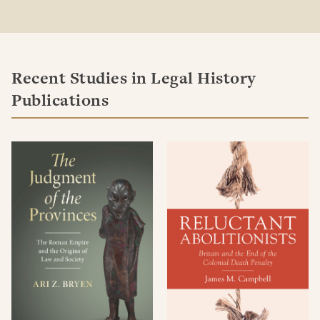
Recent Studies in Legal History
Publications