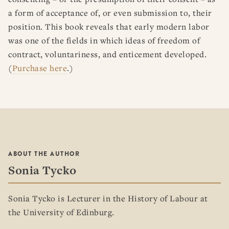
a form of acceptance of, or even submission to, their
position. This book reveals that early modern labor
was one of the fields in which ideas of freedom of
contract, voluntariness, and enticement developed.
(
Purchase here
.)
ABOUT THE AUTHOR
Sonia Tycko
Sonia Tycko is Lecturer in the History of Labour at
the University of Edinburg.