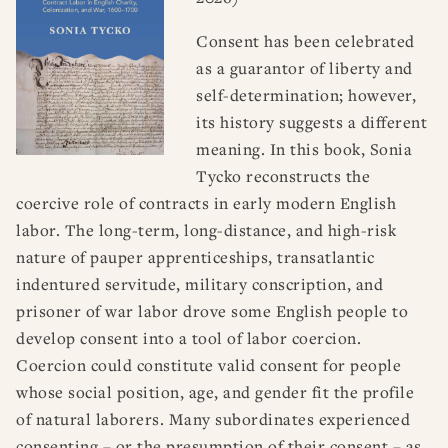
Consent has been celebrated
as a guarantor of liberty and
self-determination; however,
its history suggests a different
meaning. In this book, Sonia
Tycko reconstructs the
coercive role of contracts in early modern English
labor. The long-term, long-distance, and high-risk
nature of pauper apprenticeships, transatlantic
indentured servitude, military conscription, and
prisoner of war labor drove some English people to
develop consent into a tool of labor coercion.
Coercion could constitute valid consent for people
whose social position, age, and gender fit the profile
of natural laborers. Many subordinates experienced
consenting – or the presumption of their consent – as