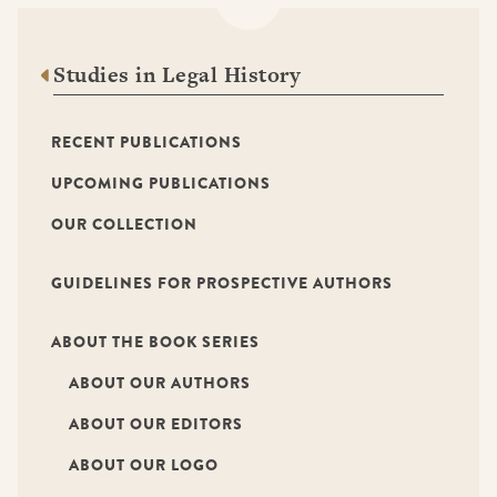
Studies in Legal History
RECENT PUBLICATIONS
UPCOMING PUBLICATIONS
OUR COLLECTION
GUIDELINES FOR PROSPECTIVE AUTHORS
ABOUT THE BOOK SERIES
ABOUT OUR AUTHORS
ABOUT OUR EDITORS
ABOUT OUR LOGO