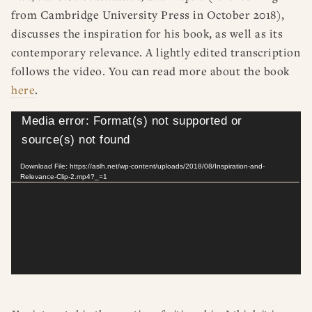
from Cambridge University Press in October 2018),
discusses the inspiration for his book, as well as its
contemporary relevance. A lightly edited transcription
follows the video. You can read more about the book
here
.
Video
Media error: Format(s) not supported or
Player
source(s) not found
Download File: https://aslh.net/wp-content/uploads/2018/08/Inspiration-and-
Relevance-Clip-2.mp4?_=1