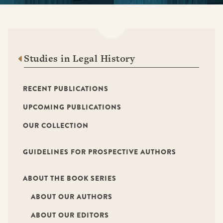
Studies in Legal History
RECENT PUBLICATIONS
UPCOMING PUBLICATIONS
OUR COLLECTION
GUIDELINES FOR PROSPECTIVE AUTHORS
ABOUT THE BOOK SERIES
ABOUT OUR AUTHORS
ABOUT OUR EDITORS