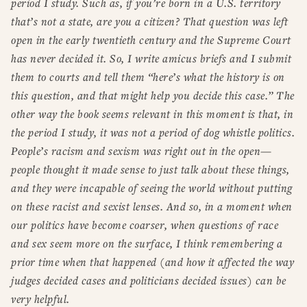
period I study. Such as, if you’re born in a U.S. territory
that’s not a state, are you a citizen? That question was left
open in the early twentieth century and the Supreme Court
has never decided it. So, I write amicus briefs and I submit
them to courts and tell them “here’s what the history is on
this question, and that might help you decide this case.” The
other way the book seems relevant in this moment is that, in
the period I study, it was not a period of dog whistle politics.
People’s racism and sexism was right out in the open—
people thought it made sense to just talk about these things,
and they were incapable of seeing the world without putting
on these racist and sexist lenses. And so, in a moment when
our politics have become coarser, when questions of race
and sex seem more on the surface, I think remembering a
prior time when that happened (and how it affected the way
judges decided cases and politicians decided issues) can be
very helpful.