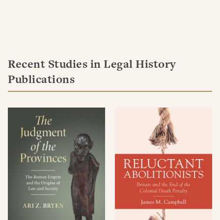
Recent Studies in Legal History
Publications