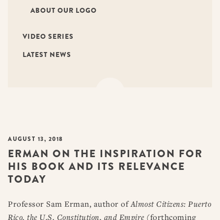
ABOUT OUR LOGO
VIDEO SERIES
LATEST NEWS
AUGUST 13, 2018
ERMAN ON THE INSPIRATION FOR
HIS BOOK AND ITS RELEVANCE
TODAY
Professor Sam Erman, author of
Almost Citizens: Puerto
Rico, the U.S. Constitution, and Empire
(forthcoming