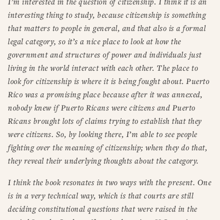
I’m interested in the question of citizenship. I think it is an
interesting thing to study, because citizenship is something
that matters to people in general, and that also is a formal
legal category, so it’s a nice place to look at how the
government and structures of power and individuals just
living in the world interact with each other. The place to
look for citizenship is where it is being fought about. Puerto
Rico was a promising place because after it was annexed,
nobody knew if Puerto Ricans were citizens and Puerto
Ricans brought lots of claims trying to establish that they
were citizens. So, by looking there, I’m able to see people
fighting over the meaning of citizenship; when they do that,
they reveal their underlying thoughts about the category.
I think the book resonates in two ways with the present. One
is in a very technical way, which is that courts are still
deciding constitutional questions that were raised in the