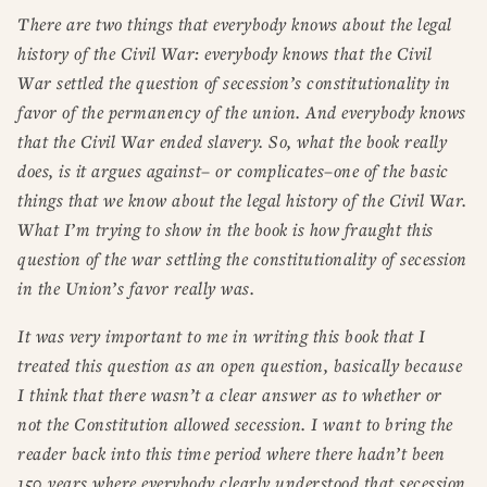
There are two things that everybody knows about the legal
history of the Civil War: everybody knows that the Civil
War settled the question of secession’s constitutionality in
favor of the permanency of the union. And everybody knows
that the Civil War ended slavery. So, what the book really
does, is it argues against– or complicates–one of the basic
things that we know about the legal history of the Civil War.
What I’m trying to show in the book is how fraught this
question of the war settling the constitutionality of secession
in the Union’s favor really was.
It was very important to me in writing this book that I
treated this question as an open question, basically because
I think that there wasn’t a clear answer as to whether or
not the Constitution allowed secession. I want to bring the
reader back into this time period where there hadn’t been
150 years where everybody clearly understood that secession