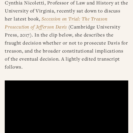
Cynthia Nicoletti, Professor of Law and History at the
University of Virginia, recently sat down to discuss
her latest book,
Secession on Trial: The Treason
Prosecution of Jefferson Davis
(Cambridge University
Press, 2017). In the clip below, she describes the
fraught decision whether or not to prosecute Davis for
treason, and the broader constitutional implications
of the eventual decision. A lightly edited transcript
follows.