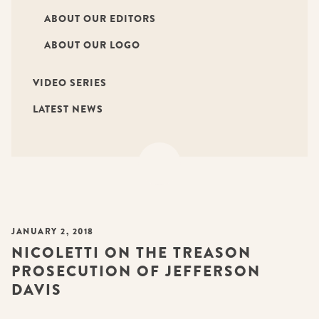
ABOUT OUR EDITORS
ABOUT OUR LOGO
VIDEO SERIES
LATEST NEWS
JANUARY 2, 2018
NICOLETTI ON THE TREASON
PROSECUTION OF JEFFERSON
DAVIS