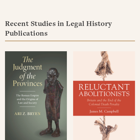
Recent Studies in Legal History
Publications