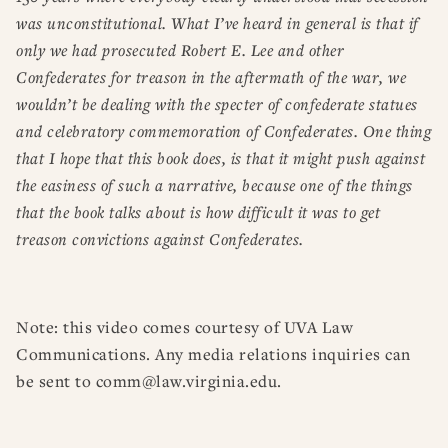
was unconstitutional. What I’ve heard in general is that if
only we had prosecuted Robert E. Lee and other
Confederates for treason in the aftermath of the war, we
wouldn’t be dealing with the specter of confederate statues
and celebratory commemoration of Confederates. One thing
that I hope that this book does, is that it might push against
the easiness of such a narrative, because one of the things
that the book talks about is how difficult it was to get
treason convictions against Confederates.
Note: this video comes courtesy of UVA Law
Communications. Any media relations inquiries can
be sent to comm@law.virginia.edu.