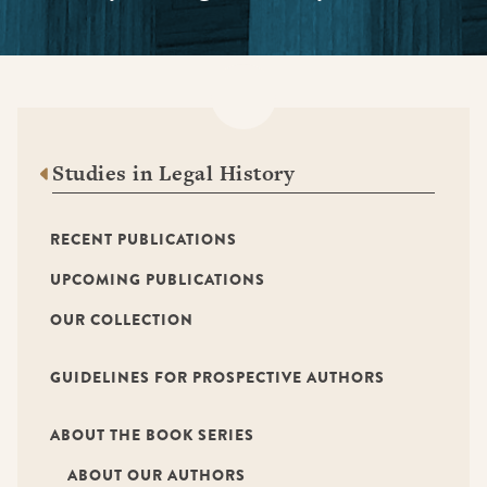
Studies in Legal History
RECENT PUBLICATIONS
UPCOMING PUBLICATIONS
OUR COLLECTION
GUIDELINES FOR PROSPECTIVE AUTHORS
ABOUT THE BOOK SERIES
ABOUT OUR AUTHORS