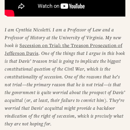
I am Cynthia Nicoletti. I am a Professor of Law and a
Professor of History at the University of Virginia. My new
book is
Secession on Trial: the Treason Prosecution of
Jefferson Davis
. One of the things that I argue in this book
is that Davis’ treason trial is going to implicate the biggest
constitutional question of the Civil War, which is the
constitutionality of secession. One of the reasons that he’s
not tried—the primary reason that he is not tried—is that
the government is quite worried about the prospect of Davis’
acquittal (or, at least, their failure to convict him). They’re
worried that Davis’ acquittal might provide a backdoor
vindication of the right of secession, which is precisely what
they are not hoping for.