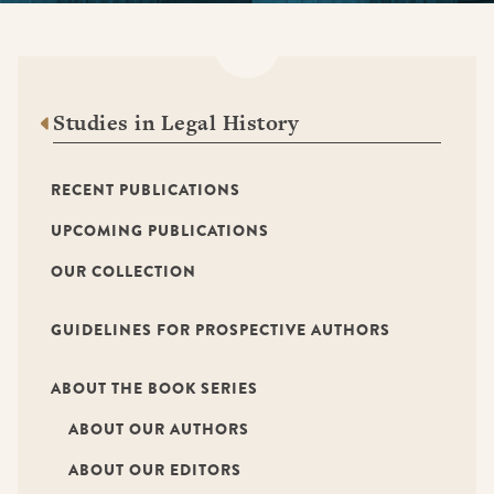
Studies in Legal History
RECENT PUBLICATIONS
UPCOMING PUBLICATIONS
OUR COLLECTION
GUIDELINES FOR PROSPECTIVE AUTHORS
ABOUT THE BOOK SERIES
ABOUT OUR AUTHORS
ABOUT OUR EDITORS