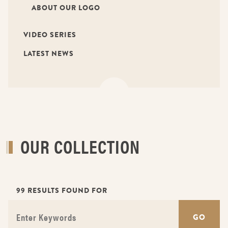
ABOUT OUR LOGO
VIDEO SERIES
LATEST NEWS
OUR COLLECTION
99 RESULTS FOUND FOR