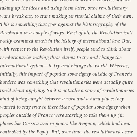
taking up the ideas and using them later, once revolutionary
wars break out, to start making territorial claims of their own.
This is something that goes against the historiography of the
Revolution in a couple of ways. First of all, the Revolution isn’t
really examined much in the history of international law. But,
with respect to the Revolution itself, people tend to think about
revolutionaries making these claims to try and change the
international system—to try and change the world. Whereas,
initially, this impact of popular sovereignty outside of France’s
borders was something that revolutionaries were actually quite
timid about applying. So it is actually a story of revolutionaries
kind of being caught between a rock and a hard place; they
wanted to stay true to these ideas of popular sovereignty when
peoples outside of France were starting to take them up (in
places like Corsica and in places like Avignon, which had been
controlled by the Pope). But, over time, the revolutionaries saw