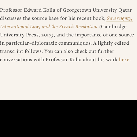
Professor Edward Kolla of Georgetown University Qatar
discusses the source base for his recent book,
Sovereignty,
International Law, and the French Revolution
(Cambridge
University Press, 2017), and the importance of one source
in particular–diplomatic communiques. A lightly edited
transcript follows. You can also check out further
conversations with Professor Kolla about his work
here
.