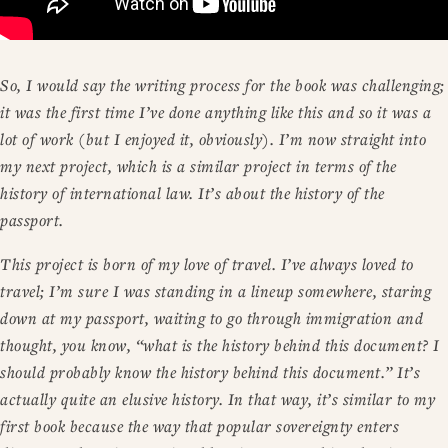
So, I would say the writing process for the book was challenging;
it was the first time I’ve done anything like this and so it was a
lot of work (but I enjoyed it, obviously). I’m now straight into
my next project, which is a similar project in terms of the
history of international law. It’s about the history of the
passport.
This project is born of my love of travel. I’ve always loved to
travel; I’m sure I was standing in a lineup somewhere, staring
down at my passport, waiting to go through immigration and
thought, you know, “what is the history behind this document? I
should probably know the history behind this document.” It’s
actually quite an elusive history. In that way, it’s similar to my
first book because the way that popular sovereignty enters