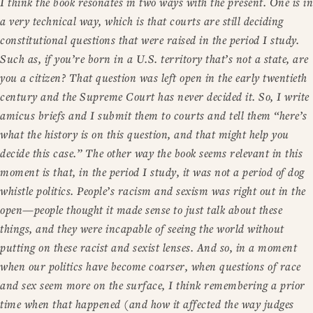
I think the book resonates in two ways with the present. One is in
a very technical way, which is that courts are still deciding
constitutional questions that were raised in the period I study.
Such as, if you’re born in a U.S. territory that’s not a state, are
you a citizen? That question was left open in the early twentieth
century and the Supreme Court has never decided it. So, I write
amicus briefs and I submit them to courts and tell them “here’s
what the history is on this question, and that might help you
decide this case.” The other way the book seems relevant in this
moment is that, in the period I study, it was not a period of dog
whistle politics. People’s racism and sexism was right out in the
open—people thought it made sense to just talk about these
things, and they were incapable of seeing the world without
putting on these racist and sexist lenses. And so, in a moment
when our politics have become coarser, when questions of race
and sex seem more on the surface, I think remembering a prior
time when that happened (and how it affected the way judges