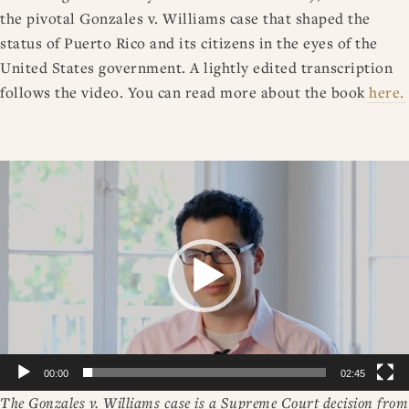
the pivotal Gonzales v. Williams case that shaped the
status of Puerto Rico and its citizens in the eyes of the
United States government. A lightly edited transcription
follows the video. You can read more about the book
here.
Video
Player
00:00
02:45
The Gonzales v. Williams case is a Supreme Court decision from