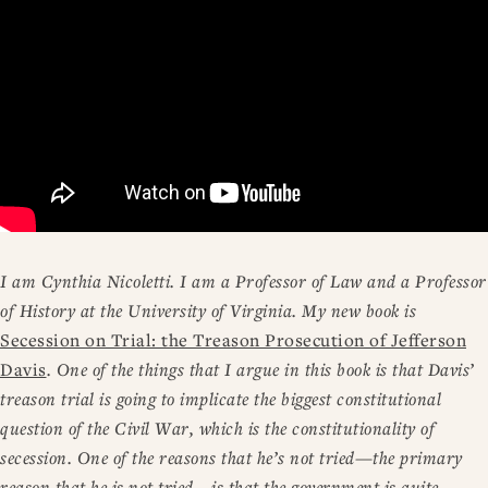
I am Cynthia Nicoletti. I am a Professor of Law and a Professor
of History at the University of Virginia. My new book is
Secession on Trial: the Treason Prosecution of Jefferson
Davis
. One of the things that I argue in this book is that Davis’
treason trial is going to implicate the biggest constitutional
question of the Civil War, which is the constitutionality of
secession. One of the reasons that he’s not tried—the primary
reason that he is not tried—is that the government is quite