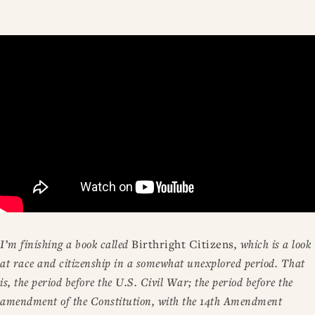
I’m finishing a book called
Birthright Citizens
, which is a look
at race and citizenship in a somewhat unexplored period. That
is, the period before the U.S. Civil War; the period before the
amendment of the Constitution, with the 14th Amendment