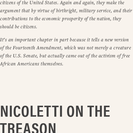
citizens of the United States. Again and again, they make the
argument that by virtue of birthright, military service, and their
contributions to the economic prosperity of the nation, they
should be citizens.
It’s an important chapter in part because it tells a new version
of the Fourteenth Amendment, which was not merely a creature
of the U.S. Senate, but actually came out of the activism of free
African Americans themselves.
NICOLETTI ON THE
TREASON