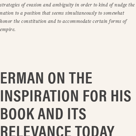
strategies of evasion and ambiguity in order to kind of nudge the
nation to a position that seems simultaneously to somewhat
honor the constitution and to accommodate certain forms of
empire.
ERMAN ON THE
INSPIRATION FOR HIS
BOOK AND ITS
RELEVANCE TODAY