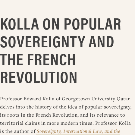
KOLLA ON POPULAR
SOVEREIGNTY AND
THE FRENCH
REVOLUTION
Professor Edward Kolla of Georgetown University Qatar
delves into the history of the idea of popular sovereignty,
its roots in the French Revolution, and its relevance to
territorial claims in more modern times. Professor Kolla
is the author of
Sovereignty, International Law, and the