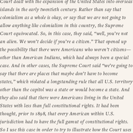
Court dealt with the expansion of the United States into overseas
islands in the early twentieth century. Rather than say that
colonialism as a whole is okay, or say that we are not going to
allow anything like colonialism in this country, the Supreme
Court equivocated. So, in this case, they said, “well, you’re not
an alien. We won’t decide if you’re a citizen.” That opened up
the possibility that there were Americans who weren’t citizens—
other than American Indians, which had always been a special
case. And in other cases, the Supreme Court said “we’re going to
say that there are places that maybe don’t have to become
states,” which violated a longstanding rule that all U.S. territory
other than the capitol was a state or would become a state. And
they also said that there were Americans living in the United
States with less than full constitutional rights. It had been
thought, prior to 1898, that every American within U.S.
jurisdiction had to have the full gamut of constitutional rights.
So I use this case in order to try to illustrate how the Court uses