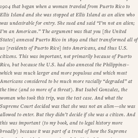
1904 that began when a woman traveled from Puerto Rico to
Ellis Island and she was stopped at Ellis Island as an alien who
was undesirable for entry. She sued and said “I’m not an alien;
I’m an American.” The argument was that you [the United
States] annexed Puerto Rico in 1899 and that transformed all of
us [residents of Puerto Rico] into Americans, and thus U.S.
citizens. This was important, not primarily because of Puerto
Rico, but because the U.S. had also annexed the Philippines–
which was much larger and more populous and which most
Americans considered to be much more racially “degraded” at
the time (and so more of a threat). But Isabel Gonzalez, the
woman who took this trip, was the test case. And what the
Supreme Court decided was that she was not an alien—she was
allowed to enter. But they didn’t decide if she was a citizen. And
this was important (to my book, and to legal history more
broadly) because it was part of a trend of how the Supreme