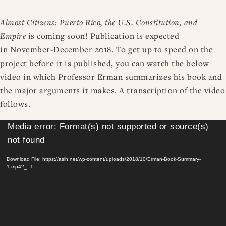
RESOURCES
DISSERTATION PRIZES
Almost Citizens: Puerto Rico, the U.S. Constitution, and
BOOK PRIZES
WHAT IS LEGAL HISTORY?
Empire
is coming soon! Publication is expected
ARTICLE & DIGITAL PROJECT PRIZES
DOING LEGAL HISTORY
NEWS
ABOUT
DONATE
CONTACT
JOIN
LOG IN
in November-December 2018. To get up to speed on the
OTHER FELLOWSHIPS, AWARDS, & PROGRAMS
ASLH PUBLIC STATEMENTS
project before it is published, you can watch the below
EARLY-CAREER SCHOLARS
video in which Professor Erman summarizes his book and
PROFESSIONAL CONDUCT AT ASLH EVENTS
the major arguments it makes. A transcription of the video
follows.
Video
Media error: Format(s) not supported or source(s)
Player
not found
Download File: https://aslh.net/wp-content/uploads/2018/10/Erman-Book-Summary-
1.mp4?_=1