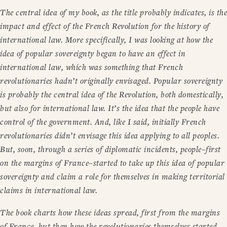
The central idea of my book, as the title probably indicates, is the
impact and effect of the French Revolution for the history of
international law. More specifically, I was looking at how the
idea of popular sovereignty began to have an effect in
international law, which was something that French
revolutionaries hadn’t originally envisaged. Popular sovereignty
is probably the central idea of the Revolution, both domestically,
but also for international law. It’s the idea that the people have
control of the government. And, like I said, initially French
revolutionaries didn’t envisage this idea applying to all peoples.
But, soon, through a series of diplomatic incidents, people–first
on the margins of France–started to take up this idea of popular
sovereignty and claim a role for themselves in making territorial
claims in international law.
The book charts how these ideas spread, first from the margins
of France, but then how the revolutionaries themselves started