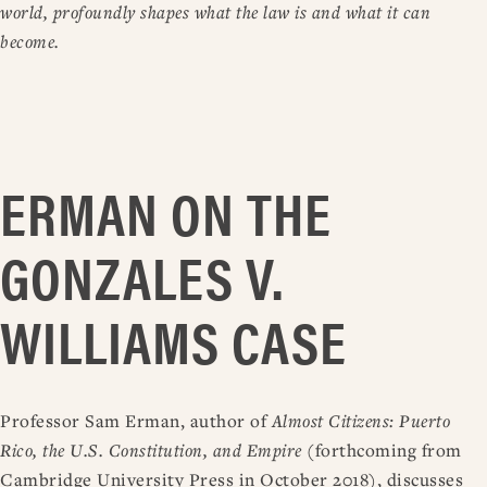
world, profoundly shapes what the law is and what it can
become.
ERMAN ON THE
GONZALES V.
WILLIAMS CASE
Professor Sam Erman, author of
Almost Citizens: Puerto
Rico, the U.S. Constitution, and Empire
(forthcoming from
Cambridge University Press in October 2018), discusses