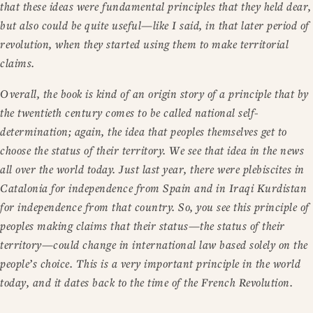
that these ideas were fundamental principles that they held dear,
but also could be quite useful—like I said, in that later period of
revolution, when they started using them to make territorial
claims.
Overall, the book is kind of an origin story of a principle that by
the twentieth century comes to be called national self-
determination; again, the idea that peoples themselves get to
choose the status of their territory. We see that idea in the news
all over the world today. Just last year, there were plebiscites in
Catalonia for independence from Spain and in Iraqi Kurdistan
for independence from that country. So, you see this principle of
peoples making claims that their status—the status of their
territory—could change in international law based solely on the
people’s choice. This is a very important principle in the world
today, and it dates back to the time of the French Revolution.