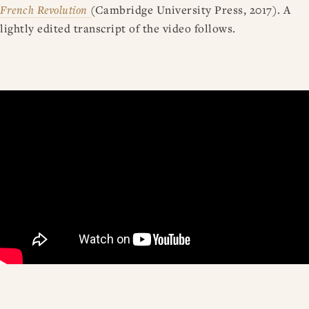
French Revolution
(Cambridge University Press, 2017). A
lightly edited transcript of the video follows.