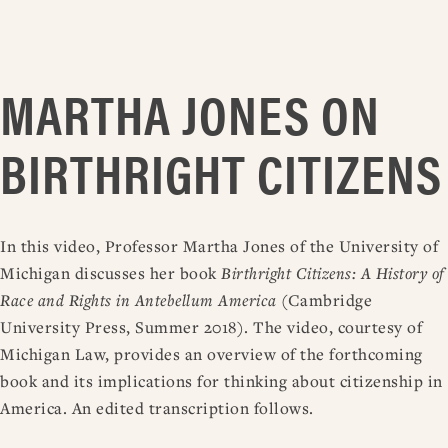
MARTHA JONES ON
BIRTHRIGHT CITIZENS
In this video, Professor Martha Jones of the University of
Michigan discusses her book
Birthright Citizens: A History of
Race and Rights in Antebellum America
(Cambridge
University Press, Summer 2018). The video, courtesy of
Michigan Law, provides an overview of the forthcoming
book and its implications for thinking about citizenship in
America. An edited transcription follows.