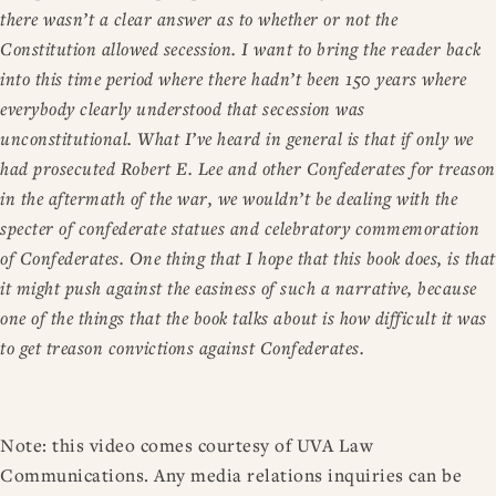
there wasn’t a clear answer as to whether or not the
Constitution allowed secession. I want to bring the reader back
into this time period where there hadn’t been 150 years where
everybody clearly understood that secession was
unconstitutional. What I’ve heard in general is that if only we
had prosecuted Robert E. Lee and other Confederates for treason
in the aftermath of the war, we wouldn’t be dealing with the
specter of confederate statues and celebratory commemoration
of Confederates. One thing that I hope that this book does, is that
it might push against the easiness of such a narrative, because
one of the things that the book talks about is how difficult it was
to get treason convictions against Confederates.
Note: this video comes courtesy of UVA Law
Communications. Any media relations inquiries can be