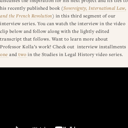
discusses the inspiration for his next project and its ties to
his recently published book (
Sovereignty, International Law,
and the French Revolution
) in this third segment of our
interview series. You can watch the interview in the video
clip below and follow along with the lightly edited
transcript that follows. Want to learn more about
Professor Kolla’s work? Check out interview installments
one
and
two
in the Studies in Legal History video series.