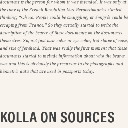
document is the person for whom it was intended. It was only at
the time of the French Revolution that Revolutionaries started
thinking, “Oh no! People could be smuggling, or émigrés could be
escaping from France.” So they actually started to write the
description of the bearer of these documents on the documents
themselves. So, not just hair color or eye color, but shape of nose,
and size of forehead. That was really the first moment that these
documents started to include information about who the bearer
was and this is obviously the precursor to the photographs and
biometric data that are used in passports today.
KOLLA ON SOURCES