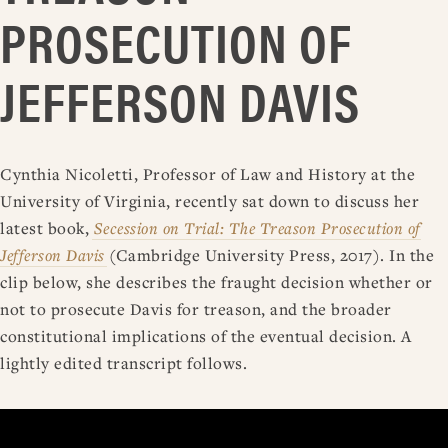
PROSECUTION OF
JEFFERSON DAVIS
Cynthia Nicoletti, Professor of Law and History at the
University of Virginia, recently sat down to discuss her
latest book,
Secession on Trial: The Treason Prosecution of
Jefferson Davis
(Cambridge University Press, 2017). In the
clip below, she describes the fraught decision whether or
not to prosecute Davis for treason, and the broader
constitutional implications of the eventual decision. A
lightly edited transcript follows.