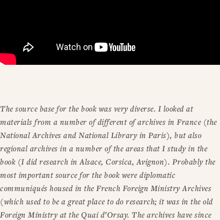
The source base for the book was very diverse. I looked at
materials from a number of different of archives in France (the
National Archives and National Library in Paris), but also
regional archives in a number of the areas that I study in the
book (I did research in Alsace, Corsica, Avignon). Probably the
most important source for the book were diplomatic
communiqués housed in the French Foreign Ministry Archives
(which used to be a great place to do research; it was in the old
Foreign Ministry at the Quai d’Orsay. The archives have since