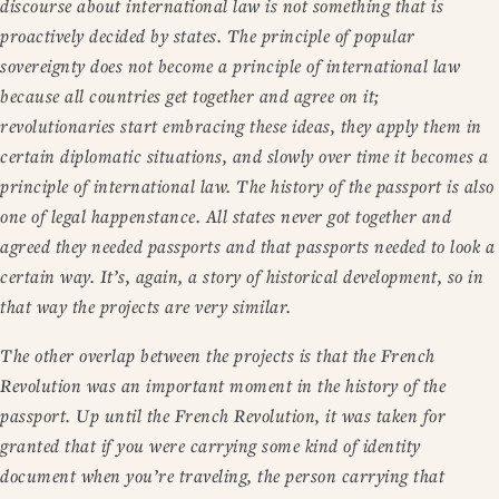
discourse about international law is not something that is
proactively decided by states. The principle of popular
sovereignty does not become a principle of international law
because all countries get together and agree on it;
revolutionaries start embracing these ideas, they apply them in
certain diplomatic situations, and slowly over time it becomes a
principle of international law. The history of the passport is also
one of legal happenstance. All states never got together and
agreed they needed passports and that passports needed to look a
certain way. It’s, again, a story of historical development, so in
that way the projects are very similar.
The other overlap between the projects is that the French
Revolution was an important moment in the history of the
passport. Up until the French Revolution, it was taken for
granted that if you were carrying some kind of identity
document when you’re traveling, the person carrying that