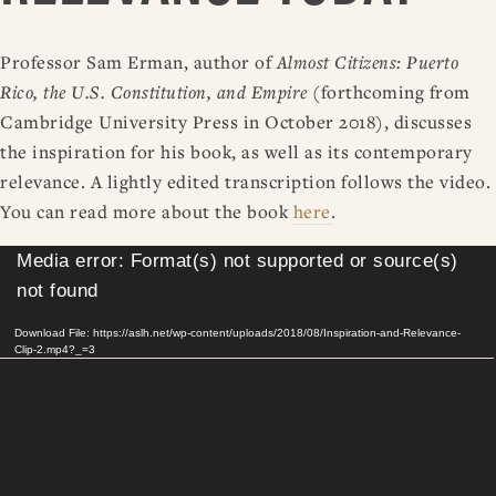
Professor Sam Erman, author of
Almost Citizens: Puerto
Rico, the U.S. Constitution, and Empire
(forthcoming from
Cambridge University Press in October 2018), discusses
the inspiration for his book, as well as its contemporary
relevance. A lightly edited transcription follows the video.
You can read more about the book
here
.
Video
Media error: Format(s) not supported or source(s)
Player
not found
Download File: https://aslh.net/wp-content/uploads/2018/08/Inspiration-and-Relevance-
Clip-2.mp4?_=3