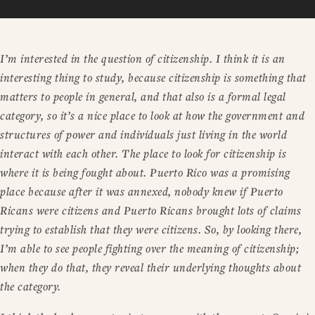
I’m interested in the question of citizenship. I think it is an
interesting thing to study, because citizenship is something that
matters to people in general, and that also is a formal legal
category, so it’s a nice place to look at how the government and
structures of power and individuals just living in the world
interact with each other. The place to look for citizenship is
where it is being fought about. Puerto Rico was a promising
place because after it was annexed, nobody knew if Puerto
Ricans were citizens and Puerto Ricans brought lots of claims
trying to establish that they were citizens. So, by looking there,
I’m able to see people fighting over the meaning of citizenship;
when they do that, they reveal their underlying thoughts about
the category.