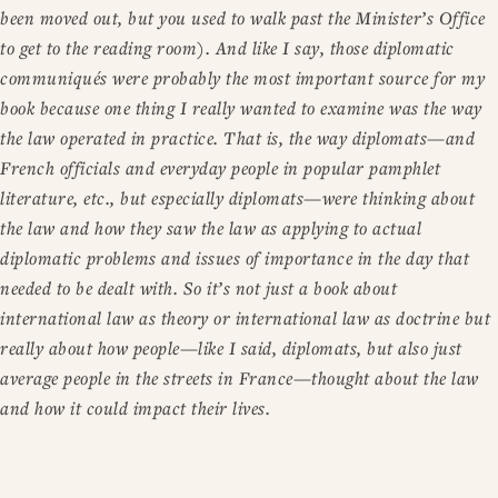
been moved out, but you used to walk past the Minister’s Office
to get to the reading room). And like I say, those diplomatic
communiqués were probably the most important source for my
book because one thing I really wanted to examine was the way
the law operated in practice. That is, the way diplomats—and
French officials and everyday people in popular pamphlet
literature, etc., but especially diplomats—were thinking about
the law and how they saw the law as applying to actual
diplomatic problems and issues of importance in the day that
needed to be dealt with. So it’s not just a book about
international law as theory or international law as doctrine but
really about how people—like I said, diplomats, but also just
average people in the streets in France—thought about the law
and how it could impact their lives.