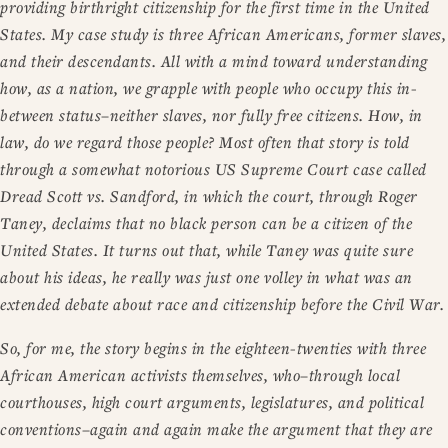
providing birthright citizenship for the first time in the United
States. My case study is three African Americans, former slaves,
and their descendants. All with a mind toward understanding
how, as a nation, we grapple with people who occupy this in-
between status–neither slaves, nor fully free citizens. How, in
law, do we regard those people? Most often that story is told
through a somewhat notorious US Supreme Court case called
Dread Scott vs. Sandford, in which the court, through Roger
Taney, declaims that no black person can be a citizen of the
United States. It turns out that, while Taney was quite sure
about his ideas, he really was just one volley in what was an
extended debate about race and citizenship before the Civil War.
So, for me, the story begins in the eighteen-twenties with three
African American activists themselves, who–through local
courthouses, high court arguments, legislatures, and political
conventions–again and again make the argument that they are