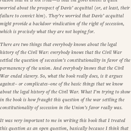
worried about the prospect of Davis’ acquittal (or, at least, their
failure to convict him). They’re worried that Davis’ acquittal
might provide a backdoor vindication of the right of secession,
which is precisely what they are not hoping for.
There are two things that everybody knows about the legal
history of the Civil War: everybody knows that the Civil War
settled the question of secession’s constitutionality in favor of the
permanency of the union. And everybody knows that the Civil
War ended slavery. So, what the book really does, is it argues
against– or complicates–one of the basic things that we know
about the legal history of the Civil War. What I’m trying to show
in the book is how fraught this question of the war settling the
constitutionality of secession in the Union’s favor really was.
It was very important to me in writing this book that I treated
this question as an open question, basically because I think that