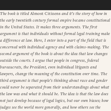
The book is titled
Almost Citizens
and it’s the story of how in
the early twentieth century formal empire became constitutional
in the United States. It makes three arguments. The first
argument is that individuals without formal legal training make
a difference at law. Here, I enter into a part of the field that is
concerned with individual agency and with claims-making. The
second argument of the book is about the idea that law changes
outside the courts. I argue that people in congress, federal
bureaucrats, the President, even individual litigants and
lawyers, change the meaning of the constitution over time. The
third argument is that people’s thinking about race and gender
could never be separated from their understandings about what
the law was and what it should be. The idea is that the law does
not just develop because of legal logics, but our own biases; how
judges see the world more generally, and how others see the