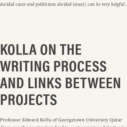
decided cases and politicians decided issues) can be very helpful.
KOLLA ON THE
WRITING PROCESS
AND LINKS BETWEEN
PROJECTS
Professor Edward Kolla of Georgetown University Qatar