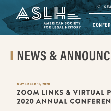
CONFER
NEWS & ANNOUN
NOVEMBER 11, 2020
ZOOM LINKS & VIRTUAL 
2020 ANNUAL CONFERE