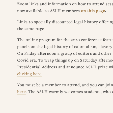
Zoom links and information on how to attend ses
now available to ASLH members
on this page
.
Links to specially discounted legal history offeri
the same page.
The online program for the 2020 conference feature
panels on the legal history of colonialism, slaver
On Friday afternoon a group of editors and other 
Covid era. To wrap things up on Saturday afterno
Presidential Address and announce
ASLH
prize wi
clicking
here
.
You must be a member to attend, and you can joi
here
. The
ASLH
warmly welcomes students, who ca