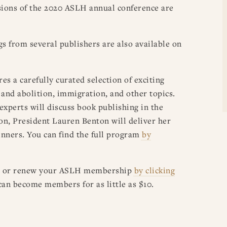
sions of the 2020 ASLH annual conference are
ngs from several publishers are also available on
s a carefully curated selection of exciting
y and abolition, immigration, and other topics.
experts will discuss book publishing in the
on, President Lauren Benton will deliver her
nners. You can find the full program
by
n or renew your
ASLH
membership
by clicking
n become members for as little as $10.