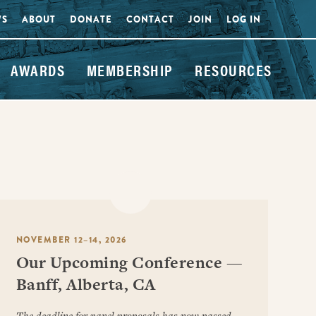
WS
ABOUT
DONATE
CONTACT
JOIN
LOG IN
AWARDS
MEMBERSHIP
RESOURCES
NOVEMBER 12–14, 2026
Our Upcoming Conference —
Banff, Alberta, CA
The deadline for panel proposals has now passed.