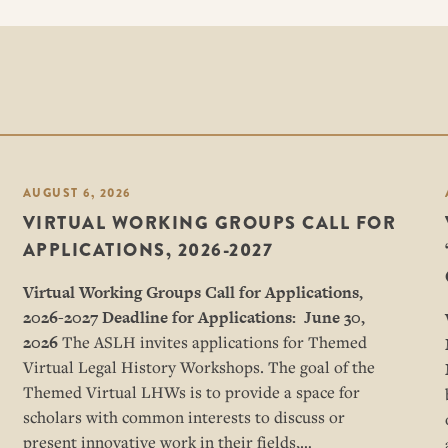
AUGUST 6, 2026
VIRTUAL WORKING GROUPS CALL FOR
APPLICATIONS, 2026-2027
Virtual Working Groups Call for Applications
,
2026-2027
Deadline for Applications: June 30,
2026
The ASLH invites applications for Themed
Virtual Legal History Workshops. The goal of the
Themed Virtual LHWs is to provide a space for
scholars with common interests to discuss or
present innovative work in their fields,…