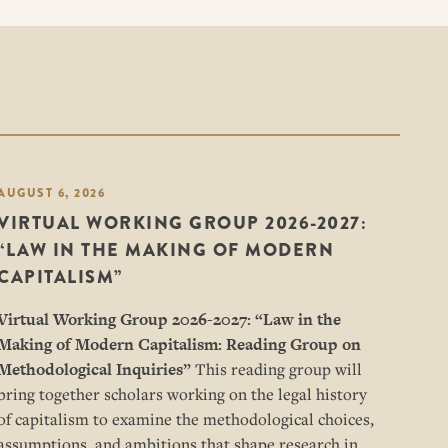
AUGUST 6, 2026
VIRTUAL WORKING GROUP 2026-2027:
“LAW IN THE MAKING OF MODERN
CAPITALISM”
Virtual Working Group 2026-2027: “
Law in the
Making of Modern Capitalism: Reading Group on
Methodological Inquiries”
This reading group will
bring together scholars working on the legal history
of capitalism to examine the methodological choices,
assumptions, and ambitions that shape research in