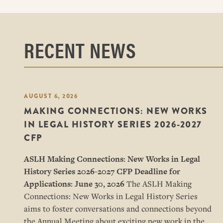
RECENT NEWS
AUGUST 6, 2026
MAKING CONNECTIONS: NEW WORKS
IN LEGAL HISTORY SERIES 2026-2027
CFP
ASLH Making Connections: New Works in Legal
History Series
2026-2027 CFP
Deadline for
Applications: June 30, 2026
The ASLH Making
Connections: New Works in Legal History Series
aims to foster conversations and connections beyond
the Annual Meeting about exciting new work in the