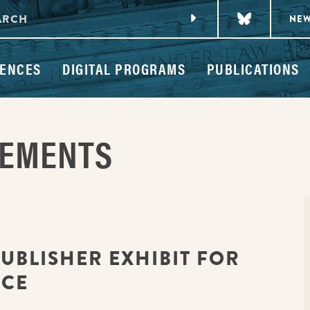
NE
ENCES
DIGITAL PROGRAMS
PUBLICATIONS
CEMENTS
PUBLISHER EXHIBIT FOR
NCE