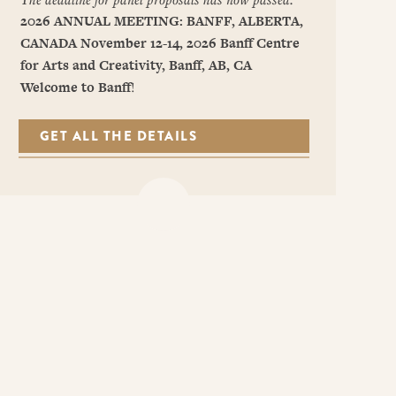
2026 ANNUAL MEETING: BANFF, ALBERTA,
CANADA
November 12-14, 2026
Banff Centre
for Arts and Creativity, Banff, AB, CA
Welcome to Banff
!
GET ALL THE DETAILS