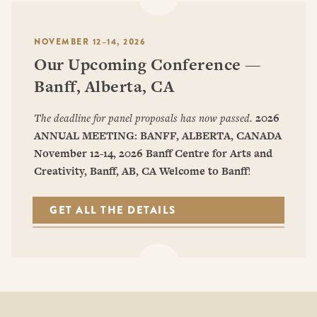
NOVEMBER 12–14, 2026
Our Upcoming Conference —
Banff, Alberta, CA
The deadline for panel proposals has now passed.
2026
ANNUAL MEETING: BANFF, ALBERTA, CANADA
November 12-14, 2026
Banff Centre for Arts and
Creativity, Banff, AB, CA
Welcome to Banff
!
GET ALL THE DETAILS