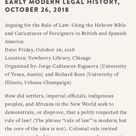
EARLY MODERN LEGAL HISTORY,
RESOURCES
DISSERTATION PRIZES
OCTOBER 26, 2018
BOOK PRIZES
WHAT IS LEGAL HISTORY?
ARTICLE & DIGITAL PROJECT PRIZES
DOING LEGAL HISTORY
NEWS
ABOUT
DONATE
CONTACT
JOIN
Arguing for the Rule of Law: Using the Hebrew Bible
LOG IN
OTHER FELLOWSHIPS, AWARDS, & PROGRAMS
ASLH PUBLIC STATEMENTS
and Caricatures of Foreigners in British and Spanish
America
EARLY-CAREER SCHOLARS
Date: Friday, October 26, 2018
PROFESSIONAL CONDUCT AT ASLH EVENTS
Location: Newberry Library, Chicago
Organized by: Jorge Cañizares-Esguerra (University
of Texas, Austin) and Richard Ross (University of
Illinois, Urbana-Champaign)
How did settlers, imperial officials, indigenous
peoples, and Africans in the New World seek to
demonstrate, or disprove, that a polity respected the
rule of law? (The phrase “rule of law” is modern; but
the core of the idea is not). Colonial rule invited