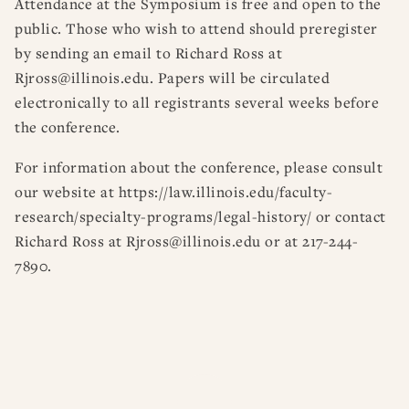
Attendance at the Symposium is free and open to the
public. Those who wish to attend should preregister
by sending an email to Richard Ross at
Rjross@illinois.edu. Papers will be circulated
electronically to all registrants several weeks before
the conference.
For information about the conference, please consult
our website at https://law.illinois.edu/faculty-
research/specialty-programs/legal-history/ or contact
Richard Ross at Rjross@illinois.edu or at 217-244-
7890.