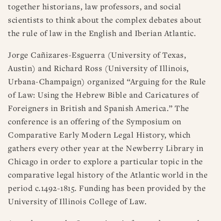
together historians, law professors, and social
scientists to think about the complex debates about
the rule of law in the English and Iberian Atlantic.
Jorge Cañizares-Esguerra (University of Texas,
Austin) and Richard Ross (University of Illinois,
Urbana-Champaign) organized “Arguing for the Rule
of Law: Using the Hebrew Bible and Caricatures of
Foreigners in British and Spanish America.” The
conference is an offering of the Symposium on
Comparative Early Modern Legal History, which
gathers every other year at the Newberry Library in
Chicago in order to explore a particular topic in the
comparative legal history of the Atlantic world in the
period c.1492-1815. Funding has been provided by the
University of Illinois College of Law.