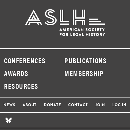
CONFERENCES
PUBLICATIONS
AWARDS
MEMBERSHIP
RESOURCES
NEWS
ABOUT
DONATE
CONTACT
JOIN
LOG IN