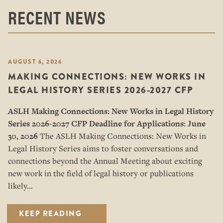
RECENT NEWS
AUGUST 6, 2026
MAKING CONNECTIONS: NEW WORKS IN
LEGAL HISTORY SERIES 2026-2027 CFP
ASLH Making Connections: New Works in Legal History
Series
2026-2027 CFP
Deadline for Applications: June
30, 2026
The ASLH Making Connections: New Works in
Legal History Series aims to foster conversations and
connections beyond the Annual Meeting about exciting
new work in the field of legal history or publications
likely…
KEEP READING