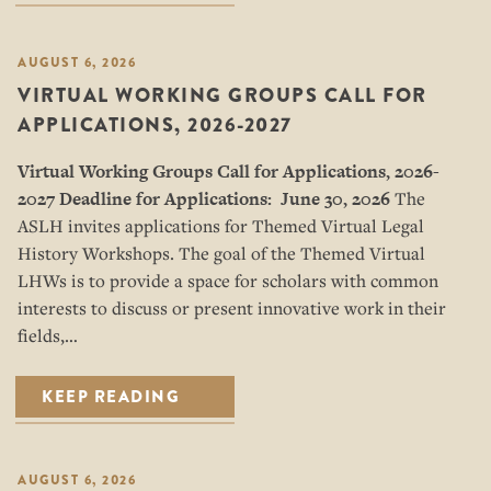
AUGUST 6, 2026
VIRTUAL WORKING GROUPS CALL FOR
APPLICATIONS, 2026-2027
Virtual Working Groups Call for Applications
, 2026-
2027
Deadline for Applications: June 30, 2026
The
ASLH invites applications for Themed Virtual Legal
History Workshops. The goal of the Themed Virtual
LHWs is to provide a space for scholars with common
interests to discuss or present innovative work in their
fields,…
KEEP READING
AUGUST 6, 2026