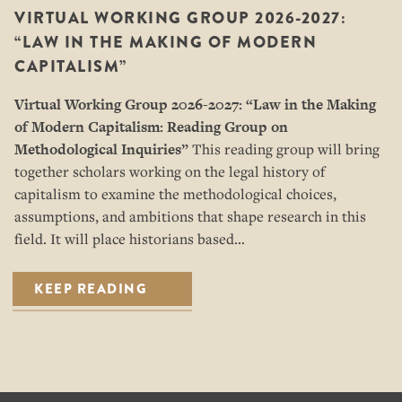
VIRTUAL WORKING GROUP 2026-2027:
“LAW IN THE MAKING OF MODERN
CAPITALISM”
Virtual Working Group 2026-2027: “
Law in the Making
of Modern Capitalism: Reading Group on
Methodological Inquiries”
This reading group will bring
together scholars working on the legal history of
capitalism to examine the methodological choices,
assumptions, and ambitions that shape research in this
field. It will place historians based…
KEEP READING