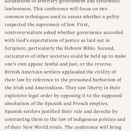
accusations of arbitrary government and systematic
lawlessness. This conference will focus on two
common techniques used to assess whether a polity
respected the supremacy of law. First,
controversialists asked whether governance accorded
with God’s expectations of justice as laid out in
Scripture, particularly the Hebrew Bible. Second,
caricatures of other societies could be held up to make
one’s own appear lawful and just, or the reverse.
British American settlers applauded the civility of
their law by reference to the presumed barbarism of
the Irish and Amerindians. They saw liberty in their
exploitive legal order by opposing it to the supposed
absolutism of the Spanish and French empires.
Spanish settlers justified their rule and derecho by
contrasting them to the law of indigenous polities and
of their New World rivals. The conference will bring