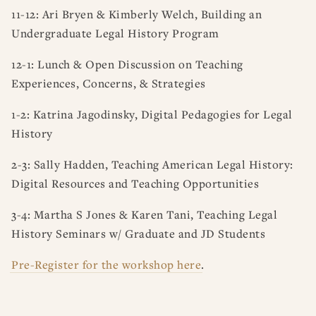
11-12: Ari Bryen & Kimberly Welch, Building an
Undergraduate Legal History Program
12-1: Lunch & Open Discussion on Teaching
Experiences, Concerns, & Strategies
1-2: Katrina Jagodinsky, Digital Pedagogies for Legal
History
2-3: Sally Hadden, Teaching American Legal History:
Digital Resources and Teaching Opportunities
3-4: Martha S Jones & Karen Tani, Teaching Legal
History Seminars w/ Graduate and JD Students
Pre-Register for the workshop here
.