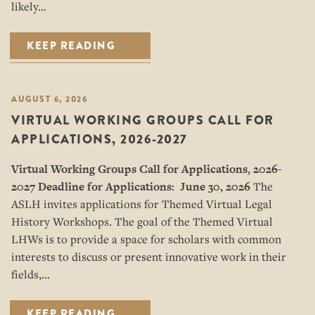
likely…
KEEP READING
AUGUST 6, 2026
VIRTUAL WORKING GROUPS CALL FOR
APPLICATIONS, 2026-2027
Virtual Working Groups Call for Applications
, 2026-
2027
Deadline for Applications: June 30, 2026
The
ASLH invites applications for Themed Virtual Legal
History Workshops. The goal of the Themed Virtual
LHWs is to provide a space for scholars with common
interests to discuss or present innovative work in their
fields,…
KEEP READING