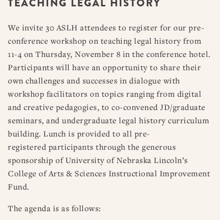
TEACHING LEGAL HISTORY
RESOURCES
DISSERTATION PRIZES
BOOK PRIZES
WHAT IS LEGAL HISTORY?
We invite 30 ASLH attendees to register for our pre-
ARTICLE & DIGITAL PROJECT PRIZES
DOING LEGAL HISTORY
NEWS
ABOUT
DONATE
CONTACT
JOIN
conference workshop on teaching legal history from
LOG IN
OTHER FELLOWSHIPS, AWARDS, & PROGRAMS
ASLH PUBLIC STATEMENTS
11-4 on Thursday, November 8 in the conference hotel.
EARLY-CAREER SCHOLARS
Participants will have an opportunity to share their
own challenges and successes in dialogue with
PROFESSIONAL CONDUCT AT ASLH EVENTS
workshop facilitators on topics ranging from digital
and creative pedagogies, to co-convened JD/graduate
seminars, and undergraduate legal history curriculum
building. Lunch is provided to all pre-
registered participants through the generous
sponsorship of University of Nebraska Lincoln’s
College of Arts & Sciences Instructional Improvement
Fund.
The agenda is as follows: