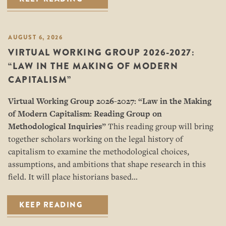
AUGUST 6, 2026
VIRTUAL WORKING GROUP 2026-2027:
“LAW IN THE MAKING OF MODERN
CAPITALISM”
Virtual Working Group 2026-2027: “
Law in the Making
of Modern Capitalism: Reading Group on
Methodological Inquiries”
This reading group will bring
together scholars working on the legal history of
capitalism to examine the methodological choices,
assumptions, and ambitions that shape research in this
field. It will place historians based…
KEEP READING