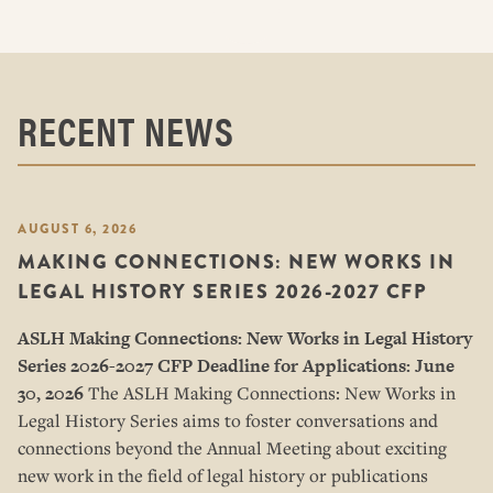
RECENT NEWS
AUGUST 6, 2026
MAKING CONNECTIONS: NEW WORKS IN
LEGAL HISTORY SERIES 2026-2027 CFP
ASLH Making Connections: New Works in Legal History
Series
2026-2027 CFP
Deadline for Applications: June
30, 2026
The ASLH Making Connections: New Works in
Legal History Series aims to foster conversations and
connections beyond the Annual Meeting about exciting
new work in the field of legal history or publications