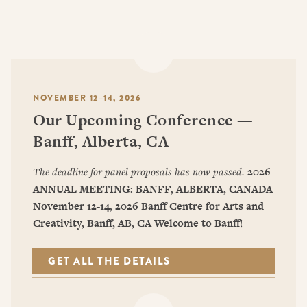
NOVEMBER 12–14, 2026
Our Upcoming Conference —
Banff, Alberta, CA
The deadline for panel proposals has now passed.
2026
ANNUAL MEETING: BANFF, ALBERTA, CANADA
November 12-14, 2026
Banff Centre for Arts and
Creativity, Banff, AB, CA
Welcome to Banff
!
GET ALL THE DETAILS