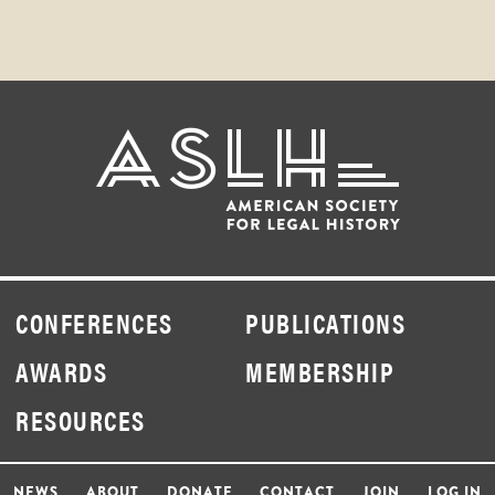
CONFERENCES
PUBLICATIONS
AWARDS
MEMBERSHIP
RESOURCES
NEWS
ABOUT
DONATE
CONTACT
JOIN
LOG IN