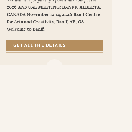
2026 ANNUAL MEETING: BANFF, ALBERTA,
CANADA
November 12-14, 2026
Banff Centre
for Arts and Creativity, Banff, AB, CA
Welcome to Banff
!
GET ALL THE DETAILS