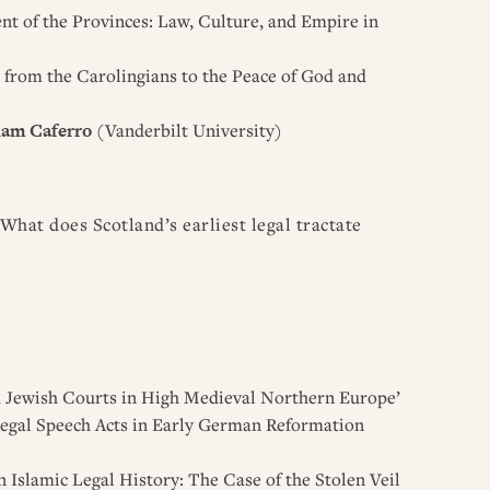
t of the Provinces: Law, Culture, and Empire in
: from the Carolingians to the Peace of God and
iam Caferro
(Vanderbilt University)
What does Scotland’s earliest legal tractate
nd Jewish Courts in High Medieval Northern Europe’
 Legal Speech Acts in Early German Reformation
 Islamic Legal History: The Case of the Stolen Veil