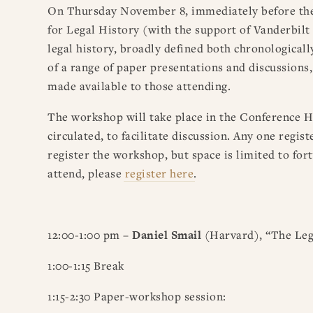
On Thursday November 8, immediately before the
for Legal History (with the support of Vanderbilt
legal history, broadly defined both chronological
of a range of paper presentations and discussions
made available to those attending.
The workshop will take place in the Conference H
circulated, to facilitate discussion. Any one regi
register the workshop, but space is limited to fort
attend, please
register here
.
12:00-1:00 pm –
Daniel Smail
(Harvard), “The Lega
1:00-1:15 Break
1:15-2:30 Paper-workshop session: