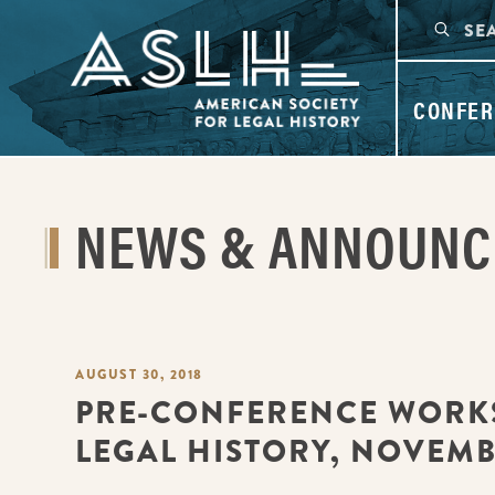
CONFER
NEWS & ANNOUN
AUGUST 30, 2018
PRE-CONFERENCE WORK
LEGAL HISTORY, NOVEMBE