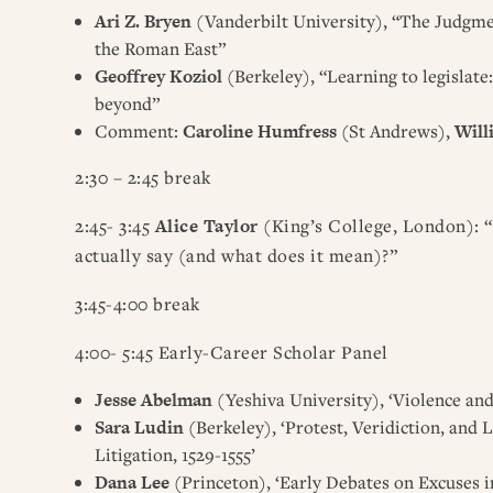
Ari Z. Bryen
(Vanderbilt University), “The Judgmen
the Roman East”
Geoffrey Koziol
(Berkeley), “Learning to legislate
beyond”
Comment:
Caroline Humfress
(St Andrews),
Will
2:30 – 2:45 break
2:45- 3:45
Alice Taylor
(King’s College, London): “
actually say (and what does it mean)?”
3:45-4:00 break
4:00- 5:45 Early-Career Scholar Panel
Jesse Abelman
(Yeshiva University), ‘Violence a
Sara Ludin
(Berkeley), ‘Protest, Veridiction, and
Litigation, 1529-1555’
Dana Lee
(Princeton), ‘Early Debates on Excuses in