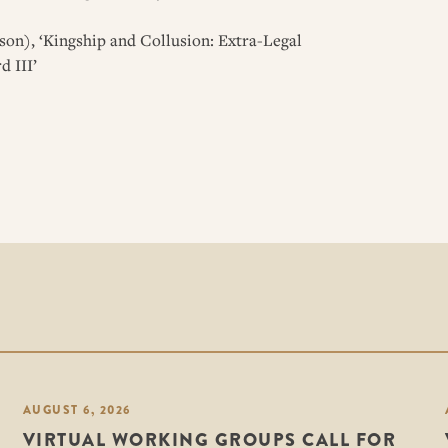
on), ‘Kingship and Collusion: Extra-Legal
d III’
AUGUST 6, 2026
VIRTUAL WORKING GROUPS CALL FOR