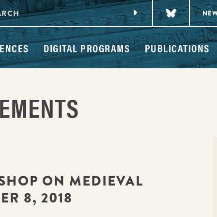
NE
ENCES
DIGITAL PROGRAMS
PUBLICATIONS
CEMENTS
SHOP ON MEDIEVAL
R 8, 2018