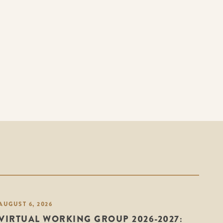
AUGUST 6, 2026
VIRTUAL WORKING GROUP 2026-2027: