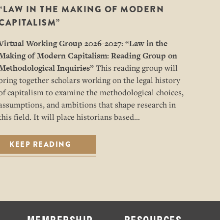
“LAW IN THE MAKING OF MODERN
CAPITALISM”
Virtual Working Group 2026-2027: “
Law in the
Making of Modern Capitalism: Reading Group on
Methodological Inquiries”
This reading group will
bring together scholars working on the legal history
of capitalism to examine the methodological choices,
assumptions, and ambitions that shape research in
this field. It will place historians based…
KEEP READING
MEMBERSHIP
RESOURCES