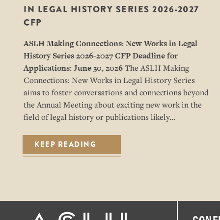
IN LEGAL HISTORY SERIES 2026-2027
CFP
ASLH Making Connections: New Works in Legal
History Series
2026-2027 CFP
Deadline for
Applications: June 30, 2026
The ASLH Making
Connections: New Works in Legal History Series
aims to foster conversations and connections beyond
the Annual Meeting about exciting new work in the
field of legal history or publications likely…
KEEP READING
CONF