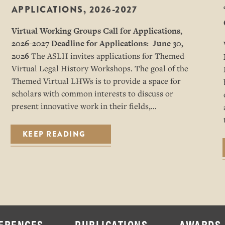
APPLICATIONS, 2026-2027
Virtual Working Groups Call for Applications
,
2026-2027
Deadline for Applications: June 30,
2026
The ASLH invites applications for Themed
Virtual Legal History Workshops. The goal of the
Themed Virtual LHWs is to provide a space for
scholars with common interests to discuss or
present innovative work in their fields,…
KEEP READING
ERENCES
PUBLICATIONS
AWARDS