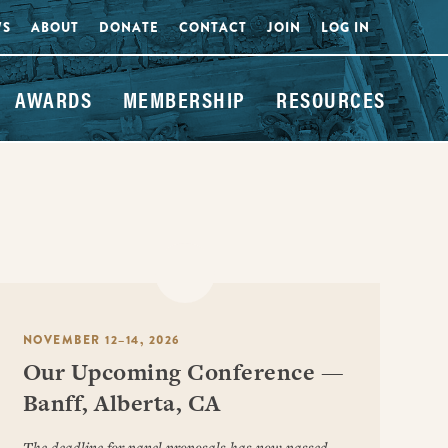
WS
ABOUT
DONATE
CONTACT
JOIN
LOG IN
AWARDS
MEMBERSHIP
RESOURCES
NOVEMBER 12–14, 2026
Our Upcoming Conference —
Banff, Alberta, CA
The deadline for panel proposals has now passed.