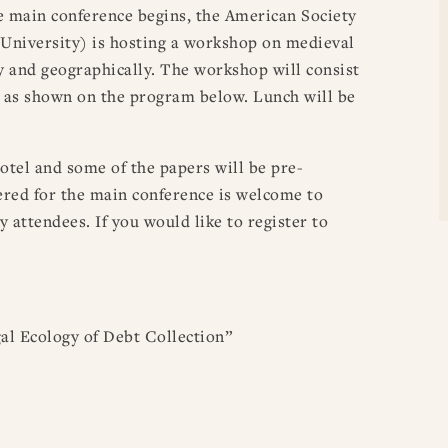
 main conference begins, the American Society
 University) is hosting a workshop on medieval
ly and geographically. The workshop will consist
, as shown on the program below. Lunch will be
otel and some of the papers will be pre-
stered for the main conference is welcome to
y attendees. If you would like to register to
l Ecology of Debt Collection”