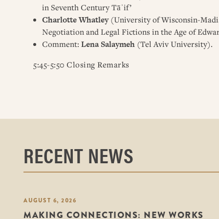
in Seventh Century Tāʾif’
Charlotte Whatley
(University of Wisconsin-Madis
Negotiation and Legal Fictions in the Age of Edwar
Comment:
Lena Salaymeh
(Tel Aviv University).
5:45-5:50 Closing Remarks
RECENT NEWS
AUGUST 6, 2026
MAKING CONNECTIONS: NEW WORKS