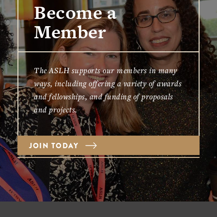
Become a
Member
The ASLH supports our members in many
ways, including offering a variety of awards
and fellowships, and funding of proposals
and projects.
JOIN TODAY