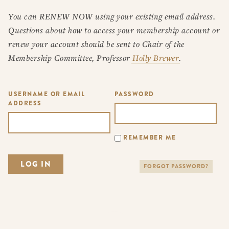
You can RENEW NOW using your existing email address.
Questions about how to access your membership account or
renew your account should be sent to Chair of the
Membership Committee, Professor
Holly Brewer
.
USERNAME OR EMAIL
PASSWORD
ADDRESS
REMEMBER ME
FORGOT PASSWORD?