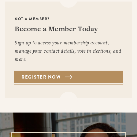
NOT A MEMBER?
Become a Member Today
Sign up to access your membership account,
manage your contact details, vote in elections, and
more.
REGISTER NOW