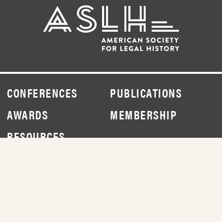
CONFERENCES
PUBLICATIONS
AWARDS
MEMBERSHIP
RESOURCES
NEWS
ABOUT
DONATE
CONTACT
JOIN
LOG IN
© 2026 AMERICAN SOCIETY FOR LEGAL HISTORY