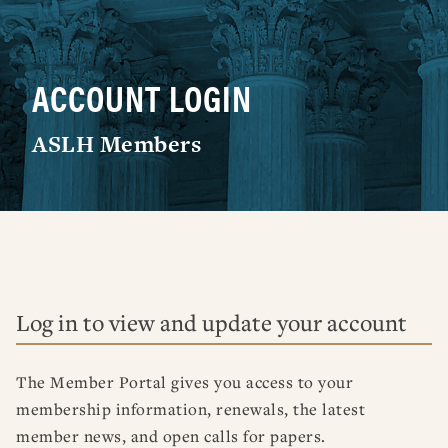
RESOURCES
DISSERTATION PRIZES
BOOK PRIZES
WHAT IS LEGAL HISTORY?
ARTICLE & DIGITAL PROJECT PRIZES
DOING LEGAL HISTORY
NEWS
ABOUT
DONATE
CONTACT
JOIN
ACCOUNT LOGIN
LOG IN
OTHER FELLOWSHIPS, AWARDS, & PROGRAMS
ASLH PUBLIC STATEMENTS
EARLY-CAREER SCHOLARS
ASLH Members
PROFESSIONAL CONDUCT AT ASLH EVENTS
Log in to view and update your account
The Member Portal gives you access to your
membership information, renewals, the latest
member news, and open calls for papers.