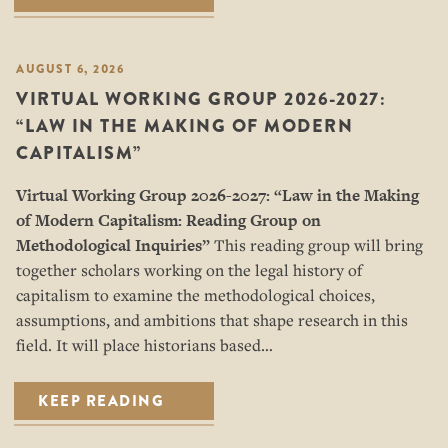
AUGUST 6, 2026
VIRTUAL WORKING GROUP 2026-2027:
“LAW IN THE MAKING OF MODERN
CAPITALISM”
Virtual Working Group 2026-2027: “
Law in the Making
of Modern Capitalism: Reading Group on
Methodological Inquiries”
This reading group will bring
together scholars working on the legal history of
capitalism to examine the methodological choices,
assumptions, and ambitions that shape research in this
field. It will place historians based…
KEEP READING