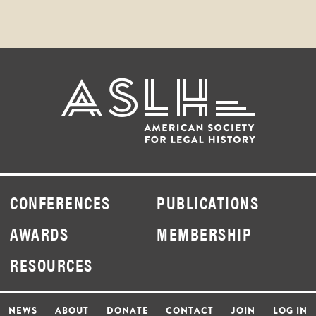
CONFERENCES
PUBLICATIONS
AWARDS
MEMBERSHIP
RESOURCES
NEWS
ABOUT
DONATE
CONTACT
JOIN
LOG IN