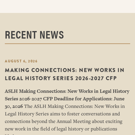
RECENT NEWS
AUGUST 6, 2026
MAKING CONNECTIONS: NEW WORKS IN
LEGAL HISTORY SERIES 2026-2027 CFP
ASLH Making Connections: New Works in Legal History
Series
2026-2027 CFP
Deadline for Applications: June
30, 2026
The ASLH Making Connections: New Works in
Legal History Series aims to foster conversations and
connections beyond the Annual Meeting about exciting
new work in the field of legal history or publications