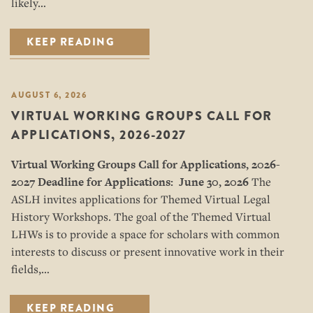
likely…
KEEP READING
AUGUST 6, 2026
VIRTUAL WORKING GROUPS CALL FOR
APPLICATIONS, 2026-2027
Virtual Working Groups Call for Applications
, 2026-
2027
Deadline for Applications: June 30, 2026
The
ASLH invites applications for Themed Virtual Legal
History Workshops. The goal of the Themed Virtual
LHWs is to provide a space for scholars with common
interests to discuss or present innovative work in their
fields,…
KEEP READING