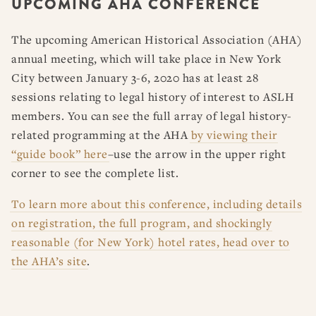
UPCOMING AHA CONFERENCE
RESOURCES
DISSERTATION PRIZES
BOOK PRIZES
WHAT IS LEGAL HISTORY?
The upcoming American Historical Association (AHA)
ARTICLE & DIGITAL PROJECT PRIZES
DOING LEGAL HISTORY
NEWS
ABOUT
DONATE
CONTACT
JOIN
annual meeting, which will take place in New York
LOG IN
OTHER FELLOWSHIPS, AWARDS, & PROGRAMS
ASLH PUBLIC STATEMENTS
City between January 3-6, 2020 has at least 28
EARLY-CAREER SCHOLARS
sessions relating to legal history of interest to ASLH
members. You can see the full array of legal history-
PROFESSIONAL CONDUCT AT ASLH EVENTS
related programming at the AHA
by viewing their
“guide book” here
–use the arrow in the upper right
corner to see the complete list.
To learn more about this conference, including details
on registration, the full program, and shockingly
reasonable (for New York) hotel rates, head over to
the AHA’s site
.