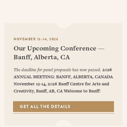
NOVEMBER 12–14, 2026
Our Upcoming Conference —
Banff, Alberta, CA
The deadline for panel proposals has now passed.
2026
ANNUAL MEETING: BANFF, ALBERTA, CANADA
November 12-14, 2026
Banff Centre for Arts and
Creativity, Banff, AB, CA
Welcome to Banff
!
GET ALL THE DETAILS