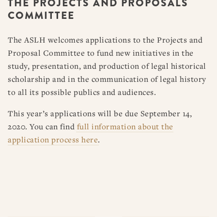
THE PROJECTS AND PROPOSALS
RESOURCES
DISSERTATION PRIZES
COMMITTEE
BOOK PRIZES
WHAT IS LEGAL HISTORY?
ARTICLE & DIGITAL PROJECT PRIZES
DOING LEGAL HISTORY
NEWS
ABOUT
DONATE
CONTACT
JOIN
The ASLH welcomes applications to the Projects and
LOG IN
OTHER FELLOWSHIPS, AWARDS, & PROGRAMS
ASLH PUBLIC STATEMENTS
Proposal Committee to fund new initiatives in the
study, presentation, and production of legal historical
EARLY-CAREER SCHOLARS
scholarship and in the communication of legal history
PROFESSIONAL CONDUCT AT ASLH EVENTS
to all its possible publics and audiences.
This year’s applications will be due September 14,
2020. You can find
full information about the
application process here
.