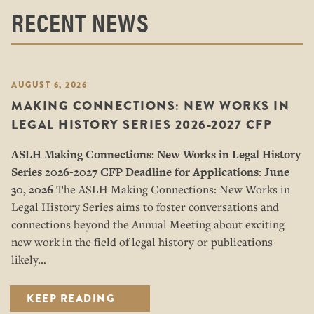
RECENT NEWS
AUGUST 6, 2026
MAKING CONNECTIONS: NEW WORKS IN
LEGAL HISTORY SERIES 2026-2027 CFP
ASLH Making Connections: New Works in Legal History
Series
2026-2027 CFP
Deadline for Applications: June
30, 2026
The ASLH Making Connections: New Works in
Legal History Series aims to foster conversations and
connections beyond the Annual Meeting about exciting
new work in the field of legal history or publications
likely…
KEEP READING