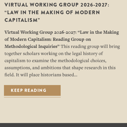
VIRTUAL WORKING GROUP 2026-2027:
“LAW IN THE MAKING OF MODERN
CAPITALISM”
Virtual Working Group 2026-2027: “
Law in the Making
of Modern Capitalism: Reading Group on
Methodological Inquiries”
This reading group will bring
together scholars working on the legal history of
capitalism to examine the methodological choices,
assumptions, and ambitions that shape research in this
field. It will place historians based…
KEEP READING