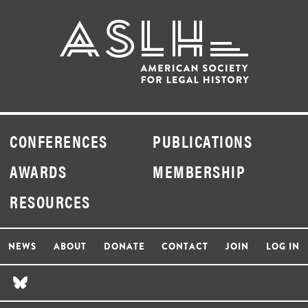
CONFERENCES
PUBLICATIONS
AWARDS
MEMBERSHIP
RESOURCES
NEWS
ABOUT
DONATE
CONTACT
JOIN
LOG IN