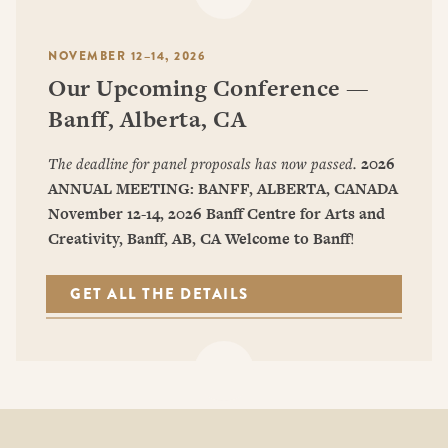
NOVEMBER 12–14, 2026
Our Upcoming Conference —
Banff, Alberta, CA
The deadline for panel proposals has now passed.
2026
ANNUAL MEETING: BANFF, ALBERTA, CANADA
November 12-14, 2026
Banff Centre for Arts and
Creativity, Banff, AB, CA
Welcome to Banff
!
GET ALL THE DETAILS