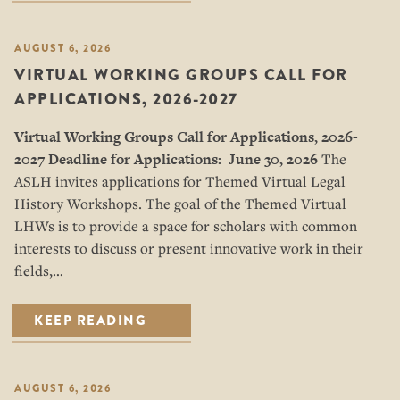
AUGUST 6, 2026
VIRTUAL WORKING GROUPS CALL FOR
APPLICATIONS, 2026-2027
Virtual Working Groups Call for Applications
, 2026-
2027
Deadline for Applications: June 30, 2026
The
ASLH invites applications for Themed Virtual Legal
History Workshops. The goal of the Themed Virtual
LHWs is to provide a space for scholars with common
interests to discuss or present innovative work in their
fields,…
KEEP READING
AUGUST 6, 2026