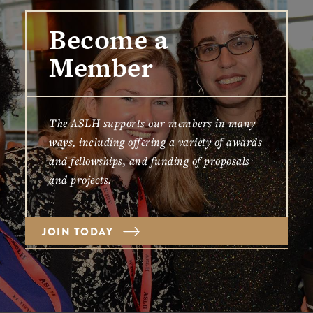
Become a
Member
The ASLH supports our members in many
ways, including offering a variety of awards
and fellowships, and funding of proposals
and projects.
JOIN TODAY