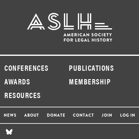
CONFERENCES
PUBLICATIONS
AWARDS
MEMBERSHIP
RESOURCES
NEWS
ABOUT
DONATE
CONTACT
JOIN
LOG IN