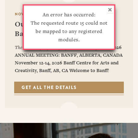
RESOURCES
DISSERTATION PRIZES
An error has occurred:
BOOK PRIZES
NOVEMBER 12–14, 2026
WHAT IS LEGAL HISTORY?
Our Upcoming Conference —
The requested route 15 could not
ARTICLE & DIGITAL PROJECT PRIZES
DOING LEGAL HISTORY
NEWS
ABOUT
DONATE
CONTACT
JOIN
LOG IN
be mapped to any registered
Banff, Alberta, CA
OTHER FELLOWSHIPS, AWARDS, & PROGRAMS
ASLH PUBLIC STATEMENTS
modules.
EARLY-CAREER SCHOLARS
The deadline for panel proposals has now passed.
2026
PROFESSIONAL CONDUCT AT ASLH EVENTS
ANNUAL MEETING: BANFF, ALBERTA, CANADA
November 12-14, 2026
Banff Centre for Arts and
Creativity, Banff, AB, CA
Welcome to Banff
!
GET ALL THE DETAILS