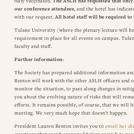
fully vaccinated.
The ASLH has requested that only v
our conference attendees
, and the hotel has indicat
with our request.
All hotel staff will be required t
Tulane University (where the plenary lecture will b
requirement in place for all events on campus. Tulan
faculty and staff.
Further information:
The Society has prepared additional information an
Benton will work with the other ASLH officers and o
monitor the situation, to pass along changes in mit
you about the evolving nature of risks that will rem
efforts. It remains possible, of course, that we will h
meeting. We very much hope that doesn’t happen.
President Lauren Benton invites you to
email her di
questions that aren’t answered below or wish to pas