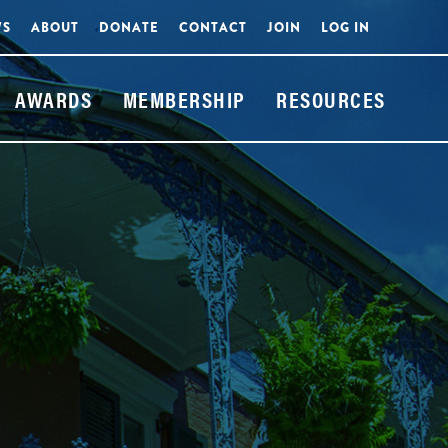
WS
ABOUT
DONATE
CONTACT
JOIN
LOG IN
AWARDS
MEMBERSHIP
RESOURCES