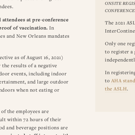
ONSITE REGIS
ndees.
CONFERENCE
l attendees
at pre-conference
The 2021 ASL
proof of vaccination.
In
InterContine
ines and New Orleans mandates
Only one regi
to register a
ctive as of August 16, 2021)
independentl
 the results of a negative
In registerin
door events, including indoor
to
AHA stand
tertainment, and large outdoor
the ASLH
.
indoors when not eating or
 of the employees are
ult within 72 hours of their
od and beverage positions are