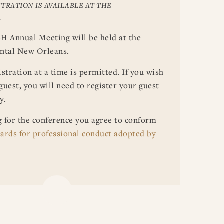
TRATION IS AVAILABLE AT THE
.
H Annual Meeting will be held at the
ntal New Orleans.
stration at a time is permitted. If you wish
 guest, you will need to register your guest
y.
g for the conference you agree to conform
ards for professional conduct adopted by