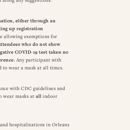
nation, either through an
ing up registration
re allowing exemptions for
attendees who do not show
egative COVID-19 test taken no
ference.
Any participant with
d to wear a mask at all times.
ance with CDC guidelines and
to wear masks at
all
indoor
and hospitalizations in Orleans