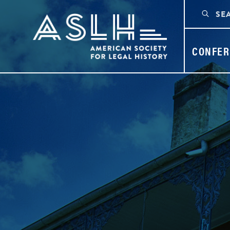
CONFER