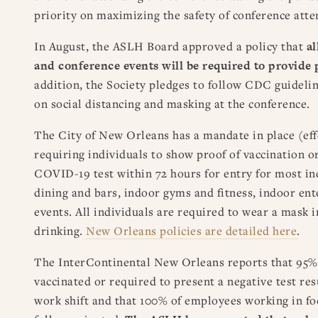
priority on maximizing the safety of conference atte
In August, the ASLH Board approved a policy that
al
and conference events will be required to provide 
addition, the Society pledges to follow CDC guidel
on social distancing and masking at the conference.
The City of New Orleans has a mandate in place (effe
requiring individuals to show proof of vaccination or
COVID-19 test within 72 hours for entry for most in
dining and bars, indoor gyms and fitness, indoor en
events. All individuals are required to wear a mask 
drinking.
New Orleans policies are detailed here
.
The InterContinental New Orleans reports that 95%
vaccinated or required to present a negative test res
work shift and that 100% of employees working in fo