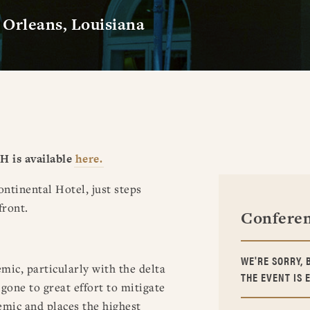
Orleans, Louisiana
H is available
here.
ntinental Hotel, just steps
front.
Conferen
WE'RE SORRY, 
ic, particularly with the delta
THE EVENT IS 
gone to great effort to mitigate
emic and places the highest