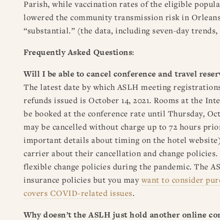
Parish, while vaccination rates of the eligible popu
lowered the community transmission risk in Orleans
“substantial.” (the data, including seven-day trends,
Frequently Asked Questions:
Will I be able to cancel conference and travel rese
The latest date by which ASLH meeting registrations
refunds issued is October 14, 2021. Rooms at the In
be booked at the conference rate until Thursday, Oct
may be cancelled without charge up to 72 hours prior
important details about timing on the hotel website)
carrier about their cancellation and change policies
flexible change policies during the pandemic. The A
insurance policies but you may
want to consider pur
covers COVID-related issues
.
Why doesn’t the ASLH just hold another online co