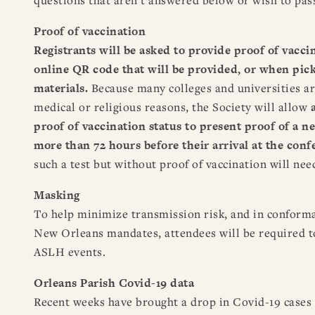
Proof of vaccination
Registrants will be asked to provide proof of vacci
online QR code that will be provided, or when pick
materials.
Because many colleges and universities a
medical or religious reasons, the Society will allow
proof of vaccination status
to present proof of a n
more than 72 hours before their arrival at the con
such a test but without proof of vaccination will nee
Masking
To help minimize transmission risk, and in conform
New Orleans mandates, attendees will be required 
ASLH events.
Orleans Parish Covid-19 data
Recent weeks have brought a drop in Covid-19 cases 