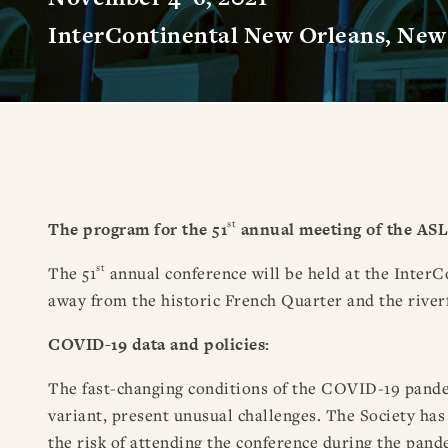
InterContinental New Orleans, New 
st
The program for the 51
annual meeting of the ASL
st
The 51
annual conference will be held at the InterCo
away from the historic French Quarter and the river
COVID-19 data and policies:
The fast-changing conditions of the COVID-19 pandem
variant, present unusual challenges. The Society has 
the risk of attending the conference during the pand