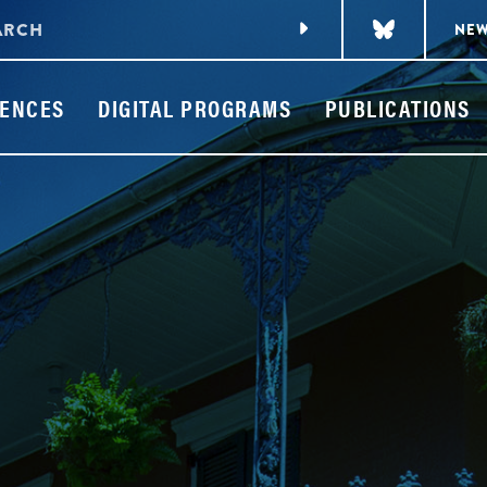
NE
ENCES
DIGITAL PROGRAMS
PUBLICATIONS