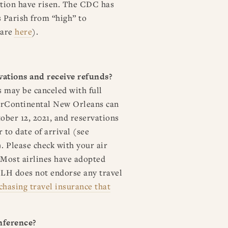
lation have risen. The CDC has
 Parish from “high” to
 are
here
).
rvations and receive refunds?
 may be canceled with full
terContinental New Orleans can
ober 12, 2021, and reservations
 to date of arrival (see
. Please check with your air
. Most airlines have adopted
SLH does not endorse any travel
chasing travel insurance that
nference?