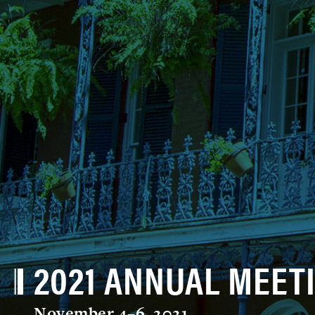
2021 ANNUAL MEET
November 4–6, 2021