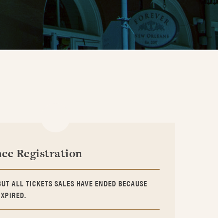
ce Registration
BUT ALL TICKETS SALES HAVE ENDED BECAUSE
EXPIRED.