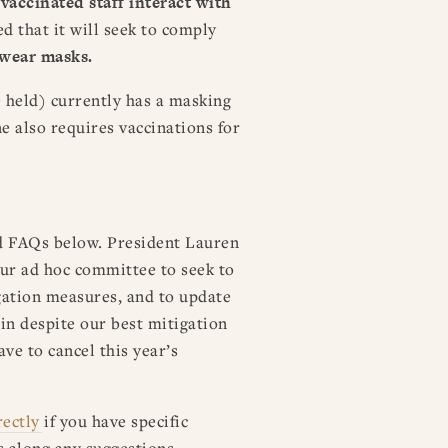
accinated staff interact with
ed that it will seek to comply
o wear masks.
e held) currently has a masking
e also requires vaccinations for
d FAQs below. President Lauren
ur ad hoc committee to seek to
igation measures, and to update
ain despite our best mitigation
ave to cancel this year’s
rectly
if you have specific
s along any suggestions.