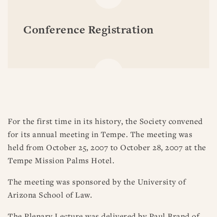
Conference Registration
For the first time in its history, the Society convened
for its annual meeting in Tempe. The meeting was
held from October 25, 2007 to October 28, 2007 at the
Tempe Mission Palms Hotel.
The meeting was sponsored by the University of
Arizona School of Law.
The Plenary Lecture was delivered by Paul Brand of