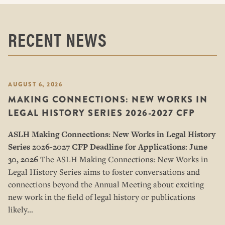
RECENT NEWS
AUGUST 6, 2026
MAKING CONNECTIONS: NEW WORKS IN
LEGAL HISTORY SERIES 2026-2027 CFP
ASLH Making Connections: New Works in Legal History
Series
2026-2027 CFP
Deadline for Applications: June
30, 2026
The ASLH Making Connections: New Works in
Legal History Series aims to foster conversations and
connections beyond the Annual Meeting about exciting
new work in the field of legal history or publications
likely…