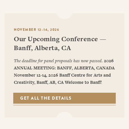
NOVEMBER 12–14, 2026
Our Upcoming Conference —
Banff, Alberta, CA
The deadline for panel proposals has now passed.
2026
ANNUAL MEETING: BANFF, ALBERTA, CANADA
November 12-14, 2026
Banff Centre for Arts and
Creativity, Banff, AB, CA
Welcome to Banff
!
GET ALL THE DETAILS