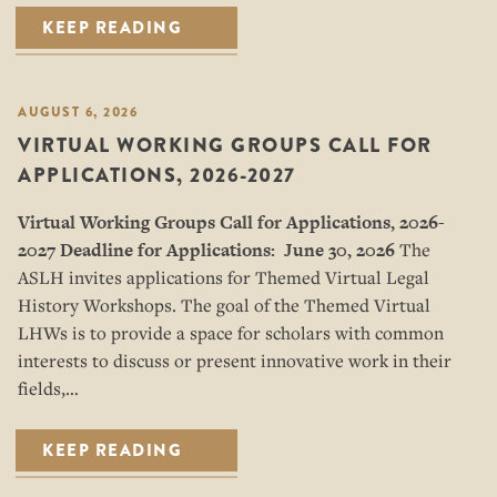
KEEP READING
AUGUST 6, 2026
VIRTUAL WORKING GROUPS CALL FOR
APPLICATIONS, 2026-2027
Virtual Working Groups Call for Applications
, 2026-
2027
Deadline for Applications: June 30, 2026
The
ASLH invites applications for Themed Virtual Legal
History Workshops. The goal of the Themed Virtual
LHWs is to provide a space for scholars with common
interests to discuss or present innovative work in their
fields,…
KEEP READING