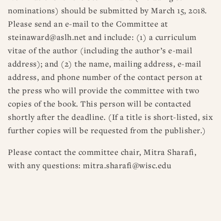
nominations) should be submitted by March 15, 2018.
Please send an e-mail to the Committee at
steinaward@aslh.net and include: (1) a curriculum
vitae of the author (including the author’s e-mail
address); and (2) the name, mailing address, e-mail
address, and phone number of the contact person at
the press who will provide the committee with two
copies of the book. This person will be contacted
shortly after the deadline. (If a title is short-listed, six
further copies will be requested from the publisher.)
Please contact the committee chair, Mitra Sharafi,
with any questions: mitra.sharafi@wisc.edu