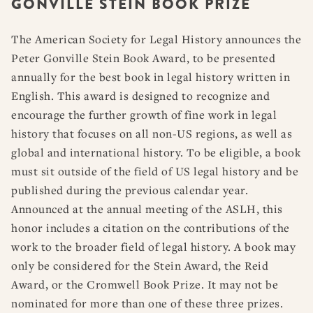
GONVILLE STEIN BOOK PRIZE
RESOURCES
DISSERTATION PRIZES
BOOK PRIZES
WHAT IS LEGAL HISTORY?
The American Society for Legal History announces the
ARTICLE & DIGITAL PROJECT PRIZES
DOING LEGAL HISTORY
NEWS
ABOUT
DONATE
CONTACT
JOIN
Peter Gonville Stein Book Award, to be presented
LOG IN
OTHER FELLOWSHIPS, AWARDS, & PROGRAMS
ASLH PUBLIC STATEMENTS
annually for the best book in legal history written in
EARLY-CAREER SCHOLARS
English. This award is designed to recognize and
encourage the further growth of fine work in legal
PROFESSIONAL CONDUCT AT ASLH EVENTS
history that focuses on all non-US regions, as well as
global and international history. To be eligible, a book
must sit outside of the field of US legal history and be
published during the previous calendar year.
Announced at the annual meeting of the ASLH, this
honor includes a citation on the contributions of the
work to the broader field of legal history. A book may
only be considered for the Stein Award, the Reid
Award, or the Cromwell Book Prize. It may not be
nominated for more than one of these three prizes.