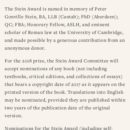
The Stein Award is named in memory of Peter
Gonville Stein, BA, LLB (Cantab); PhD (Aberdeen);
QC; FBA; Honorary Fellow, ASLH, and eminent
scholar of Roman law at the University of Cambridge,
and made possible by a generous contribution from an
anonymous donor.
For the 2018 prize, the Stein Award Committee will
accept nominations of any book (not including
textbooks, critical editions, and collections of essays)
that bears a copyright date of 2017 as it appears on the
printed version of the book. Translations into English
may be nominated, provided they are published within
two years of the publication date of the original
version.
Nominations for the Stein Award (including self-