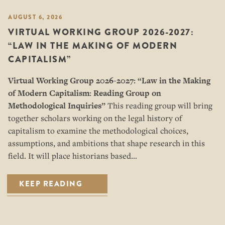
AUGUST 6, 2026
VIRTUAL WORKING GROUP 2026-2027:
“LAW IN THE MAKING OF MODERN
CAPITALISM”
Virtual Working Group 2026-2027: “
Law in the Making
of Modern Capitalism: Reading Group on
Methodological Inquiries”
This reading group will bring
together scholars working on the legal history of
capitalism to examine the methodological choices,
assumptions, and ambitions that shape research in this
field. It will place historians based…
KEEP READING