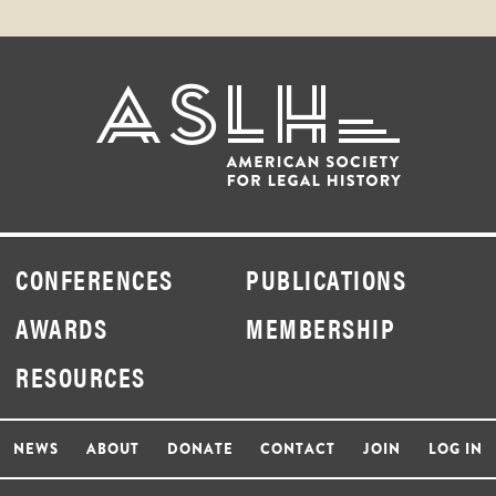
CONFERENCES
PUBLICATIONS
AWARDS
MEMBERSHIP
RESOURCES
NEWS
ABOUT
DONATE
CONTACT
JOIN
LOG IN