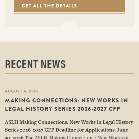
GET ALL THE DETAILS
RECENT NEWS
AUGUST 6, 2026
MAKING CONNECTIONS: NEW WORKS IN
LEGAL HISTORY SERIES 2026-2027 CFP
ASLH Making Connections: New Works in Legal History
Series
2026-2027 CFP
Deadline for Applications: June
30, 2026
The ASLH Making Connections: New Works in