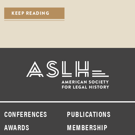
KEEP READING
CONFERENCES
PUBLICATIONS
AWARDS
MEMBERSHIP