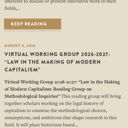
interests to discuss or present innovative work in their
fields,…
KEEP READING
AUGUST 6, 2026
VIRTUAL WORKING GROUP 2026-2027:
“LAW IN THE MAKING OF MODERN
CAPITALISM”
Virtual Working Group 2026-2027: “
Law in the Making
of Modern Capitalism: Reading Group on
Methodological Inquiries”
This reading group will bring
together scholars working on the legal history of
capitalism to examine the methodological choices,
assumptions, and ambitions that shape research in this
field. It will place historians based…