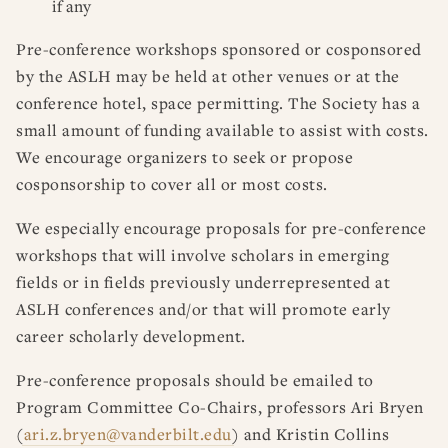
if any
Pre-conference workshops sponsored or cosponsored
by the ASLH may be held at other venues or at the
conference hotel, space permitting. The Society has a
small amount of funding available to assist with costs.
We encourage organizers to seek or propose
cosponsorship to cover all or most costs.
We especially encourage proposals for pre-conference
workshops that will involve scholars in emerging
fields or in fields previously underrepresented at
ASLH conferences and/or that will promote early
career scholarly development.
Pre-conference proposals should be emailed to
Program Committee Co-Chairs, professors Ari Bryen
(
ari.z.bryen@vanderbilt.edu
) and Kristin Collins