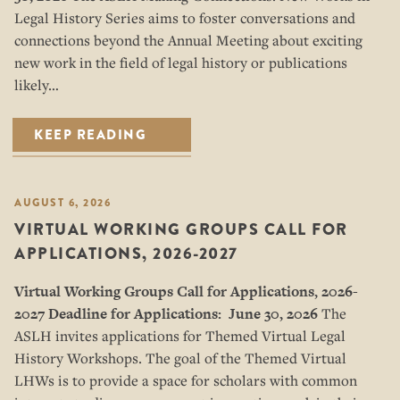
Legal History Series aims to foster conversations and
connections beyond the Annual Meeting about exciting
new work in the field of legal history or publications
likely…
KEEP READING
AUGUST 6, 2026
VIRTUAL WORKING GROUPS CALL FOR
APPLICATIONS, 2026-2027
Virtual Working Groups Call for Applications
, 2026-
2027
Deadline for Applications: June 30, 2026
The
ASLH invites applications for Themed Virtual Legal
History Workshops. The goal of the Themed Virtual
LHWs is to provide a space for scholars with common