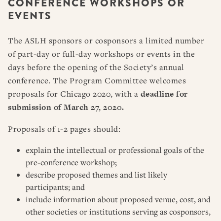
CONFERENCE WORKSHOPS OR
RESOURCES
DISSERTATION PRIZES
EVENTS
BOOK PRIZES
WHAT IS LEGAL HISTORY?
ARTICLE & DIGITAL PROJECT PRIZES
DOING LEGAL HISTORY
NEWS
ABOUT
DONATE
CONTACT
JOIN
The ASLH sponsors or cosponsors a limited number
LOG IN
OTHER FELLOWSHIPS, AWARDS, & PROGRAMS
ASLH PUBLIC STATEMENTS
of part-day or full-day workshops or events in the
days before the opening of the Society’s annual
EARLY-CAREER SCHOLARS
conference. The Program Committee welcomes
PROFESSIONAL CONDUCT AT ASLH EVENTS
proposals for Chicago 2020, with a
deadline for
submission of March 27, 2020.
Proposals of 1-2 pages should:
explain the intellectual or professional goals of the
pre-conference workshop;
describe proposed themes and list likely
participants; and
include information about proposed venue, cost, and
other societies or institutions serving as cosponsors,