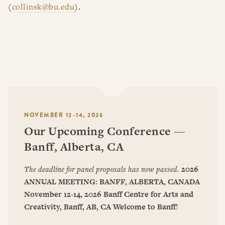
(
collinsk@bu.edu
).
NOVEMBER 12–14, 2026
Our Upcoming Conference —
Banff, Alberta, CA
The deadline for panel proposals has now passed.
2026
ANNUAL MEETING: BANFF, ALBERTA, CANADA
November 12-14, 2026
Banff Centre for Arts and
Creativity, Banff, AB, CA
Welcome to Banff
!