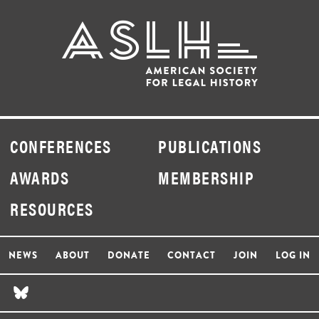
CONFERENCES
PUBLICATIONS
AWARDS
MEMBERSHIP
RESOURCES
NEWS
ABOUT
DONATE
CONTACT
JOIN
LOG IN