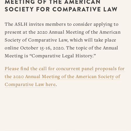
MEETING OF THE AMERICAN
RESOURCES
DISSERTATION PRIZES
SOCIETY FOR COMPARATIVE LAW
BOOK PRIZES
WHAT IS LEGAL HISTORY?
ARTICLE & DIGITAL PROJECT PRIZES
DOING LEGAL HISTORY
NEWS
ABOUT
DONATE
CONTACT
JOIN
The ASLH invites members to consider applying to
LOG IN
OTHER FELLOWSHIPS, AWARDS, & PROGRAMS
ASLH PUBLIC STATEMENTS
present at the 2020 Annual Meeting of the American
Society of Comparative Law, which will take place
EARLY-CAREER SCHOLARS
online October 15-16, 2020. The topic of the Annual
PROFESSIONAL CONDUCT AT ASLH EVENTS
Meeting is “Comparative Legal History.”
Please find the call for concurrent panel proposals for
the 2020 Annual Meeting of the American Society of
Comparative Law here
.