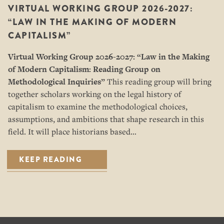
VIRTUAL WORKING GROUP 2026-2027:
“LAW IN THE MAKING OF MODERN
CAPITALISM”
Virtual Working Group 2026-2027: “
Law in the Making
of Modern Capitalism: Reading Group on
Methodological Inquiries”
This reading group will bring
together scholars working on the legal history of
capitalism to examine the methodological choices,
assumptions, and ambitions that shape research in this
field. It will place historians based…
KEEP READING