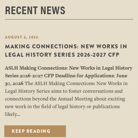
RECENT NEWS
AUGUST 6, 2026
MAKING CONNECTIONS: NEW WORKS IN
LEGAL HISTORY SERIES 2026-2027 CFP
ASLH Making Connections: New Works in Legal History
Series
2026-2027 CFP
Deadline for Applications: June
30, 2026
The ASLH Making Connections: New Works in
Legal History Series aims to foster conversations and
connections beyond the Annual Meeting about exciting
new work in the field of legal history or publications
likely…
KEEP READING