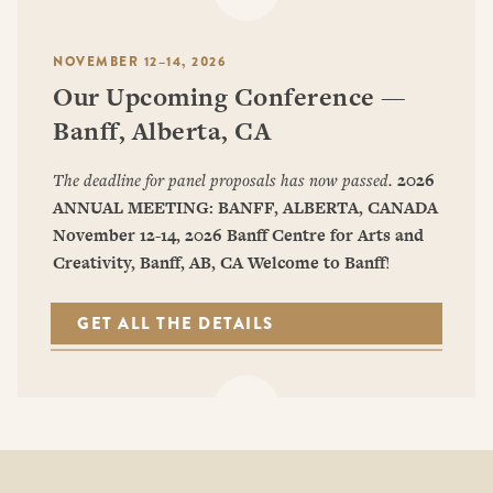
NOVEMBER 12–14, 2026
Our Upcoming Conference —
Banff, Alberta, CA
The deadline for panel proposals has now passed.
2026
ANNUAL MEETING: BANFF, ALBERTA, CANADA
November 12-14, 2026
Banff Centre for Arts and
Creativity, Banff, AB, CA
Welcome to Banff
!
GET ALL THE DETAILS