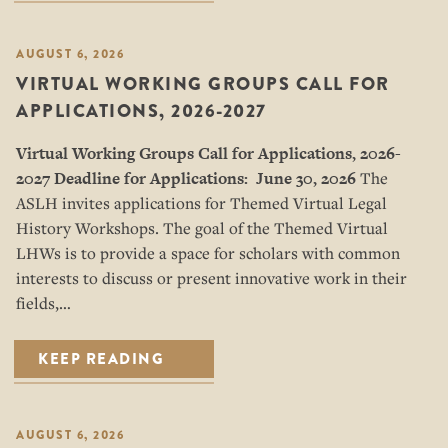
AUGUST 6, 2026
VIRTUAL WORKING GROUPS CALL FOR
APPLICATIONS, 2026-2027
Virtual Working Groups Call for Applications
, 2026-
2027
Deadline for Applications: June 30, 2026
The
ASLH invites applications for Themed Virtual Legal
History Workshops. The goal of the Themed Virtual
LHWs is to provide a space for scholars with common
interests to discuss or present innovative work in their
fields,…
KEEP READING
AUGUST 6, 2026