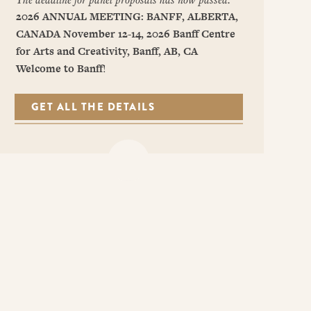
2026 ANNUAL MEETING: BANFF, ALBERTA,
CANADA
November 12-14, 2026
Banff Centre
for Arts and Creativity, Banff, AB, CA
Welcome to Banff
!
GET ALL THE DETAILS