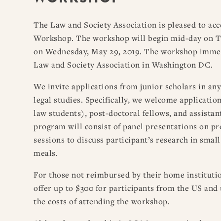
The Law and Society Association is pleased to acc
Workshop. The workshop will begin mid-day on Tu
on Wednesday, May 29, 2019. The workshop immed
Law and Society Association in Washington DC.
We invite applications from junior scholars in any
legal studies. Specifically, we welcome applicati
law students), post-doctoral fellows, and assistan
program will consist of panel presentations on p
sessions to discuss participant’s research in smal
meals.
For those not reimbursed by their home institutio
offer up to $300 for participants from the US and
the costs of attending the workshop.