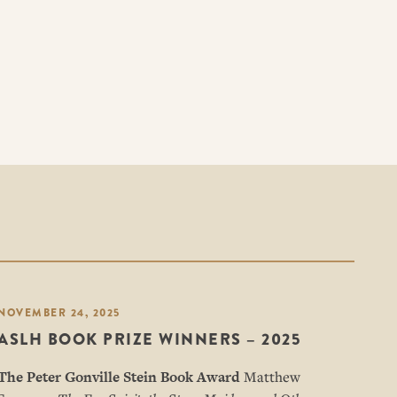
NOVEMBER 24, 2025
ASLH BOOK PRIZE WINNERS – 2025
The Peter Gonville Stein Book Award
Matthew