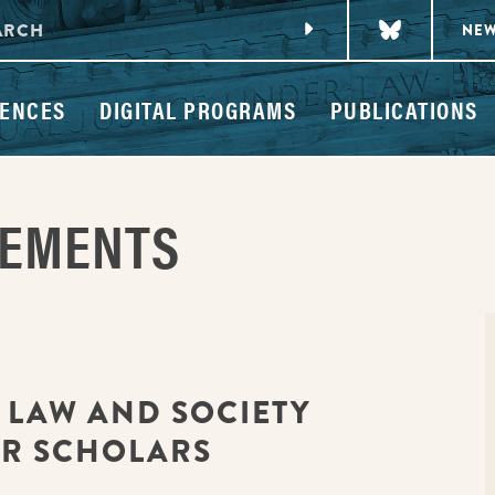
NE
ENCES
DIGITAL PROGRAMS
PUBLICATIONS
CEMENTS
: LAW AND SOCIETY
OR SCHOLARS