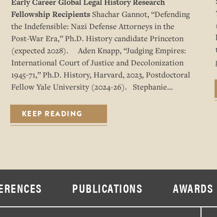
Early Career Global Legal History Research
Fellowship Recipients
Shachar Gannot, “Defending
the Indefensible: Nazi Defense Attorneys in the
Post-War Era,” Ph.D. History candidate Princeton
(expected 2028). Aden Knapp, “Judging Empires:
International Court of Justice and Decolonization
1945-71,” Ph.D. History, Harvard, 2023, Postdoctoral
Fellow Yale University (2024-26). Stephanie…
KEEP READING
ERENCES
PUBLICATIONS
AWARDS