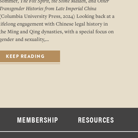
Sommer,
The Fox Spirit, the Stone Maiden, and Other
Transgender Histories from Late Imperial China
(Columbia University Press, 2024) Looking back at a
lifelong engagement with Chinese legal history in
the Ming and Qing dynasties, with a special focus on
gender and sexuality,…
KEEP READING
MEMBERSHIP
RESOURCES