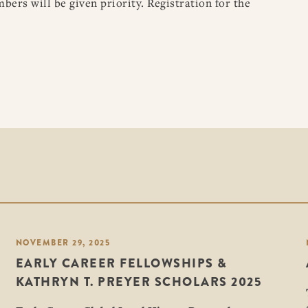
rs will be given priority. Registration for the
NOVEMBER 29, 2025
EARLY CAREER FELLOWSHIPS &
KATHRYN T. PREYER SCHOLARS 2025