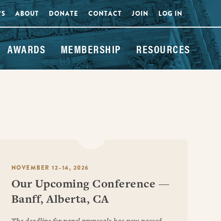
WS
ABOUT
DONATE
CONTACT
JOIN
LOG IN
AWARDS
MEMBERSHIP
RESOURCES
NOVEMBER 12–14, 2026
Our Upcoming Conference —
Banff, Alberta, CA
The deadline for panel proposals has now passed.