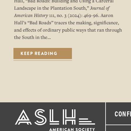
Hall, “Bad Roads: Building and Using a Carceral
Landscape in the Plantation South,”
Journal of
American History
111, no. 3 (2024): 469-96. Aaron
Hall’s “Bad Roads” traces the making, significance,
and effects of ordinary public ways that ran through
the South in the…
KEEP READING
CONF