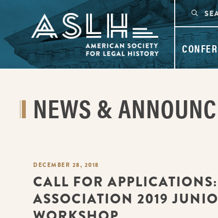
CONFER
NEWS & ANNOUN
DECEMBER 28, 2018
CALL FOR APPLICATIONS
ASSOCIATION 2019 JUNI
WORKSHOP