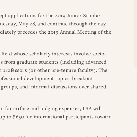
ept applications for the 2019 Junior Scholar
esday, May 28, and continue through the day
iately precedes the 2019 Annual Meeting of the
 field whose scholarly interests involve socio-
ons from graduate students (including advanced
t professors (or other pre-tenure faculty). The
rofessional development topics, breakout
l groups, and informal discussions over shared
n for airfare and lodging expenses, LSA will
 up to $650 for international participants toward