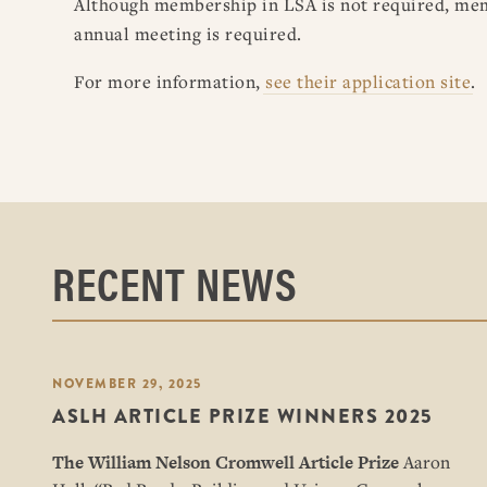
Although membership in LSA is not required, membe
annual meeting is required.
For more information,
see their application site
.
RECENT NEWS
NOVEMBER 29, 2025
ASLH ARTICLE PRIZE WINNERS 2025
The William Nelson Cromwell Article Prize
Aaron