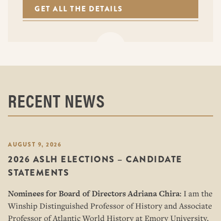
GET ALL THE DETAILS
RECENT NEWS
AUGUST 9, 2026
2026 ASLH ELECTIONS – CANDIDATE
STATEMENTS
Nominees for Board of Directors
Adriana Chira
: I am the
Winship Distinguished Professor of History and Associate
Professor of Atlantic World History at Emory University,