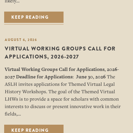
likely…
KEEP READING
AUGUST 6, 2026
VIRTUAL WORKING GROUPS CALL FOR
APPLICATIONS, 2026-2027
Virtual Working Groups Call for Applications
, 2026-
2027
Deadline for Applications: June 30, 2026
The
ASLH invites applications for Themed Virtual Legal
History Workshops. The goal of the Themed Virtual
LHWs is to provide a space for scholars with common
interests to discuss or present innovative work in their
fields,…
KEEP READING