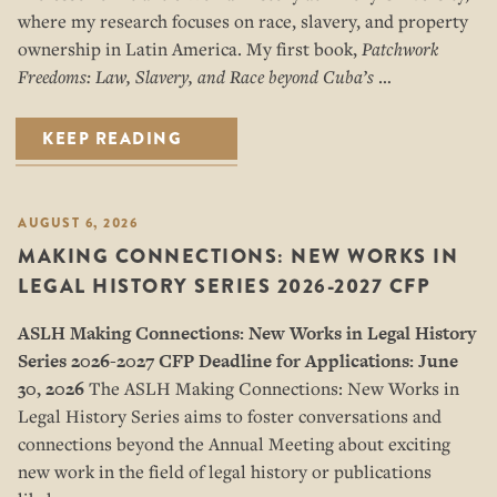
where my research focuses on race, slavery, and property
ownership in Latin America. My first book,
Patchwork
Freedoms: Law, Slavery, and Race beyond Cuba’s
…
KEEP READING
AUGUST 6, 2026
MAKING CONNECTIONS: NEW WORKS IN
LEGAL HISTORY SERIES 2026-2027 CFP
ASLH Making Connections: New Works in Legal History
Series
2026-2027 CFP
Deadline for Applications: June
30, 2026
The ASLH Making Connections: New Works in
Legal History Series aims to foster conversations and
connections beyond the Annual Meeting about exciting
new work in the field of legal history or publications