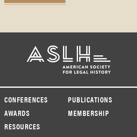
CONFERENCES
PUBLICATIONS
AWARDS
MEMBERSHIP
RESOURCES