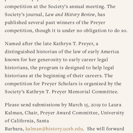
competition at the Society’s annual meeting. The
Society’s journal,
Law and History Review
, has
published several past winners of the Preyer
competition, though it is under no obligation to do so.
Named after the late Kathryn T. Preyer, a
distinguished historian of the law of early America
known for her generosity to early career legal
historians, the program is designed to help legal
historians at the beginning of their careers. The
competition for Preyer Scholars is organized by the
Society’s Kathryn T. Preyer Memorial Committee.
Please send submissions by March 15, 2019 to Laura
Kalman, Chair, Preyer Award Committee, University
of California, Santa
Barbara,
kalman@history.ucsb.edu
. She will forward