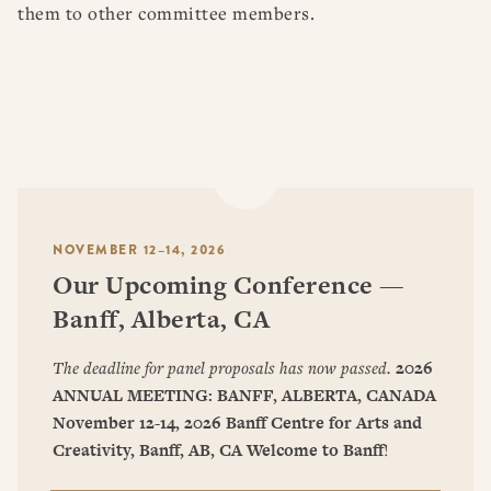
them to other committee members.
NOVEMBER 12–14, 2026
Our Upcoming Conference —
Banff, Alberta, CA
The deadline for panel proposals has now passed.
2026
ANNUAL MEETING: BANFF, ALBERTA, CANADA
November 12-14, 2026
Banff Centre for Arts and
Creativity, Banff, AB, CA
Welcome to Banff
!