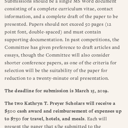
Submissions should be a single MS Word document
consisting of a complete curriculum vitae, contact
information, and a complete draft of the paper to be
presented. Papers should not exceed 50 pages (12
point font, double-spaced) and must contain
supporting documentation. In past competitions, the
Committee has given preference to draft articles and
essays, though the Committee will also consider
shorter conference papers, as one of the criteria for
selection will be the suitability of the paper for
reduction to a twenty-minute oral presentation.
The deadline for submission is March 15, 2019.
The two
Kathryn T. Preyer Scholars will receive a
$500 cash award and reimbursement of expenses up
to $750 for travel, hotels, and meals
. Each will
present the paper that s/he submitted to the