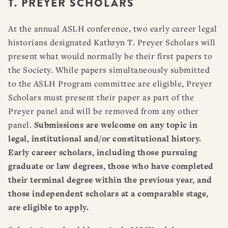
T. PREYER SCHOLARS
RESOURCES
DISSERTATION PRIZES
BOOK PRIZES
WHAT IS LEGAL HISTORY?
At the annual ASLH conference, two early career legal
ARTICLE & DIGITAL PROJECT PRIZES
DOING LEGAL HISTORY
NEWS
ABOUT
DONATE
CONTACT
JOIN
historians designated Kathryn T. Preyer Scholars will
LOG IN
OTHER FELLOWSHIPS, AWARDS, & PROGRAMS
ASLH PUBLIC STATEMENTS
present what would normally be their first papers to
EARLY-CAREER SCHOLARS
the Society. While papers simultaneously submitted
to the ASLH Program committee are eligible, Preyer
PROFESSIONAL CONDUCT AT ASLH EVENTS
Scholars must present their paper as part of the
Preyer panel and will be removed from any other
panel.
Submissions are welcome on any topic in
legal, institutional and/or constitutional history.
Early career scholars, including those pursuing
graduate or law degrees, those who have completed
their terminal degree within the previous year, and
those independent scholars at a comparable stage,
are eligible to apply.