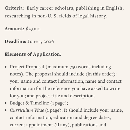
Criteria:
Early career scholars, publishing in English,
researching in non-U. S. fields of legal history.
Amount:
$2,000
Deadline:
June 1, 2026
Elements of Application:
Project Proposal (maximum 750 words including
notes). The proposal should include (in this order):
your name and contact information; name and contact
information for the reference you have asked to write
for you; and project title and description;
Budget & Timeline (1 page);
Curriculum Vitae
(1 page). It should include your name,
contact information, education and degree dates,
current appointment (if any), publications and