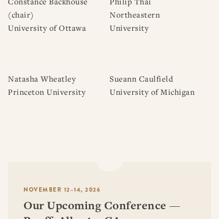
Constance Backhouse
Philip Thai
(chair)
Northeastern
University of Ottawa
University
Natasha Wheatley
Sueann Caulfield
Princeton University
University of Michigan
NOVEMBER 12–14, 2026
Our Upcoming Conference —