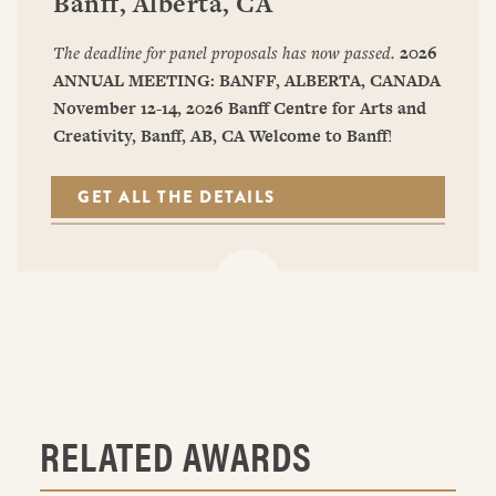
Banff, Alberta, CA
The deadline for panel proposals has now passed.
2026
ANNUAL MEETING: BANFF, ALBERTA, CANADA
November 12-14, 2026
Banff Centre for Arts and
Creativity, Banff, AB, CA
Welcome to Banff
!
GET ALL THE DETAILS
RELATED AWARDS