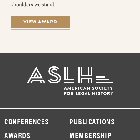
shoulders we stand.
VIEW AWARD
CONFERENCES
PUBLICATIONS
AWARDS
MEMBERSHIP