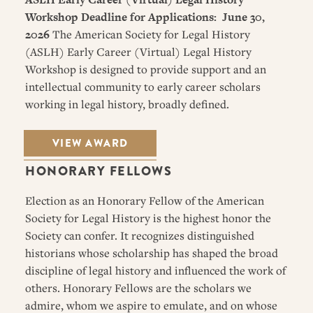
Workshop
Deadline for Applications: June 30,
2026
The American Society for Legal History
(ASLH) Early Career (Virtual) Legal History
Workshop is designed to provide support and an
intellectual community to early career scholars
working in legal history, broadly defined.
VIEW AWARD
HONORARY FELLOWS
Election as an Honorary Fellow of the American
Society for Legal History is the highest honor the
Society can confer. It recognizes distinguished
historians whose scholarship has shaped the broad
discipline of legal history and influenced the work of
others. Honorary Fellows are the scholars we
admire, whom we aspire to emulate, and on whose