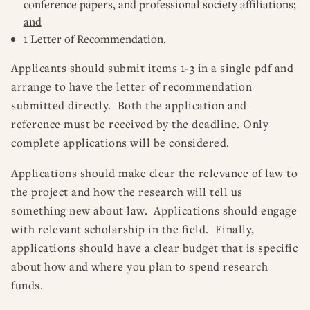
conference papers, and professional society affiliations;
and
1 Letter of Recommendation.
Applicants should submit items 1-3 in a single pdf and
arrange to have the letter of recommendation
submitted directly. Both the application and
reference must be received by the deadline. Only
complete applications will be considered.
Applications should make clear the relevance of law to
the project and how the research will tell us
something new about law. Applications should engage
with relevant scholarship in the field. Finally,
applications should have a clear budget that is specific
about how and where you plan to spend research
funds.