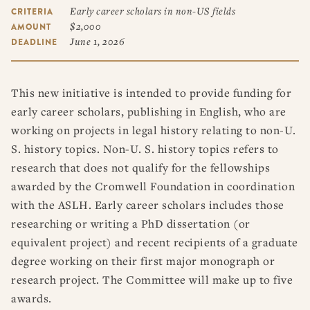
RESOURCES
Early career scholars in non-US fields
CRITERIA
DISSERTATION PRIZES
$2,000
AMOUNT
BOOK PRIZES
WHAT IS LEGAL HISTORY?
June 1, 2026
DEADLINE
ARTICLE & DIGITAL PROJECT PRIZES
DOING LEGAL HISTORY
NEWS
ABOUT
DONATE
CONTACT
JOIN
LOG IN
OTHER FELLOWSHIPS, AWARDS, & PROGRAMS
ASLH PUBLIC STATEMENTS
This new initiative is intended to provide funding for
EARLY-CAREER SCHOLARS
early career scholars, publishing in English, who are
PROFESSIONAL CONDUCT AT ASLH EVENTS
working on projects in legal history relating to non-U.
S. history topics. Non-U. S. history topics refers to
research that does not qualify for the fellowships
awarded by the Cromwell Foundation in coordination
with the ASLH. Early career scholars includes those
researching or writing a PhD dissertation (or
equivalent project) and recent recipients of a graduate
degree working on their first major monograph or
research project. The Committee will make up to five
awards.