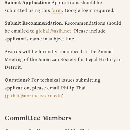
Submit Application:
Applications should be
submitted using this
form
. Google login required.
Submit Recommendation:
Recommendations should
be emailed to
global@aslh.net
. Please include
applicant’s name in subject line.
Awards will be formally announced at the Annual
Meeting of the American Society for Legal History in
Detroit.
Questions?
For technical issues submitting
application, please email Philip Thai
(
p.thai@northeastern.edu
)
Committee Members