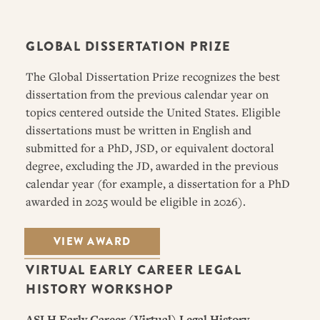
GLOBAL DISSERTATION PRIZE
The Global Dissertation Prize recognizes the best
dissertation from the previous calendar year on
topics centered outside the United States. Eligible
dissertations must be written in English and
submitted for a PhD, JSD, or equivalent doctoral
degree, excluding the JD, awarded in the previous
calendar year (for example, a dissertation for a PhD
awarded in 2025 would be eligible in 2026).
VIEW AWARD
VIRTUAL EARLY CAREER LEGAL
HISTORY WORKSHOP
ASLH Early Career (Virtual) Legal History