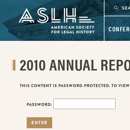
CONFER
2010 ANNUAL REP
THIS CONTENT IS PASSWORD-PROTECTED. TO VIEW
PASSWORD: