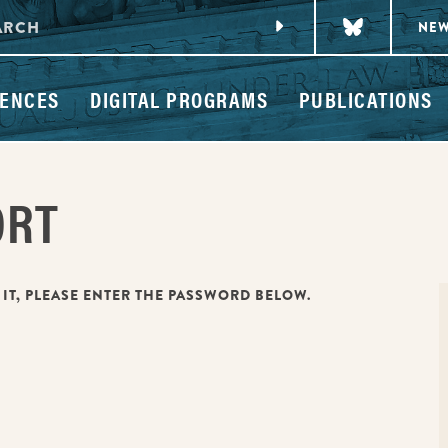
NE
ENCES
DIGITAL PROGRAMS
PUBLICATIONS
ORT
 IT, PLEASE ENTER THE PASSWORD BELOW.