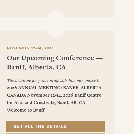
NOVEMBER 12–14, 2026
Our Upcoming Conference —
Banff, Alberta, CA
The deadline for panel proposals has now passed.
2026 ANNUAL MEETING: BANFF, ALBERTA,
CANADA
November 12-14, 2026
Banff Centre
for Arts and Creativity, Banff, AB, CA
Welcome to Banff
!
GET ALL THE DETAILS