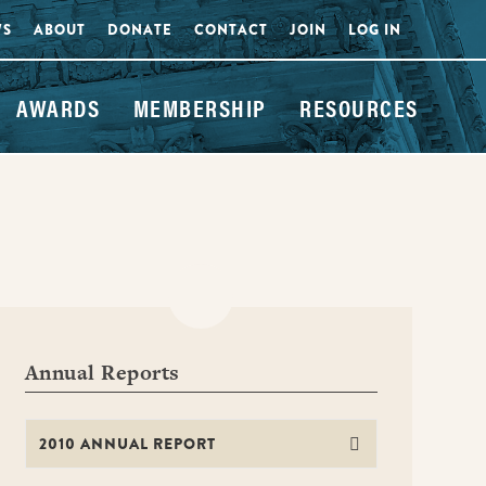
WS
ABOUT
DONATE
CONTACT
JOIN
LOG IN
AWARDS
MEMBERSHIP
RESOURCES
Annual Reports