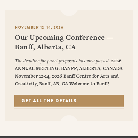
NOVEMBER 12–14, 2026
Our Upcoming Conference —
Banff, Alberta, CA
The deadline for panel proposals has now passed.
2026
ANNUAL MEETING: BANFF, ALBERTA, CANADA
November 12-14, 2026
Banff Centre for Arts and
Creativity, Banff, AB, CA
Welcome to Banff
!
GET ALL THE DETAILS