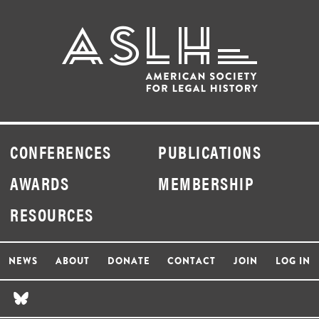
CONFERENCES
PUBLICATIONS
AWARDS
MEMBERSHIP
RESOURCES
NEWS
ABOUT
DONATE
CONTACT
JOIN
LOG IN