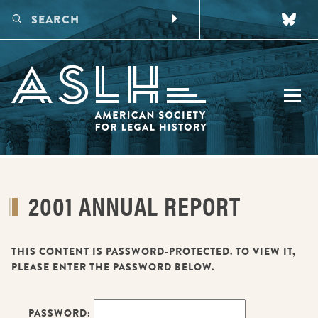
CONFERENCES
2001 ANNUAL REPORT
UPCOMING CONFERENCE
DIGITAL PROGRAMS
PAST CONFERENCES
MAKING CONNECTIONS
PUBLICATIONS
FUTURE CONFERENCES
VIRTUAL LEGAL HISTORY WORKING GROUPS
THIS CONTENT IS PASSWORD-PROTECTED. TO VIEW IT,
AWARDS
PLEASE ENTER THE PASSWORD BELOW.
VIRTUAL EARLY CAREER LEGAL HISTORY WORKSHOP
TALKING LEGAL HISTORY PODCAST
HONORS
MEMBERSHIP
FUNDING
PASSWORD: