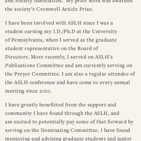
and Society Association. My prior work was awarded
the society’s Cromwell Article Prize.
I have been involved with ASLH since I was a
student earning my J.D./Ph.D at the University
of Pennsylvania, when I served as the graduate
student representative on the Board of
Directors. More recently, I served on ASLH’s
Publications Committee and am currently serving on
the Preyer Committee. I am also a regular attendee of
the ASLH conference and have come to every annual
meeting since 2010.
I have greatly benefitted from the support and
community I have found through the ASLH, and
am excited to potentially pay some of that forward by
serving on the Nominating Committee. I have found
mentoring and advising graduate students and junior