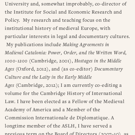
University and, somewhat improbably, co-director of
the Institute for Social and Economic Research and
Policy. My research and teaching focus on the
institutional history of medieval Europe, with
particular interests in legal and documentary cultures.
My publications include
Making Agreements in
Medieval Catalonia: Power, Order, and the Written Word,
1000-1200
(Cambridge, 2001),
Hostages in the Middle
Ages
(Oxford, 2012), and (as co-editor)
Documentary
Culture and the Laity in the Early Middle
Ages
(Cambridge, 2012); I am currently co-editing a
volume for the Cambridge History of International
Law. I have been elected as a Fellow of the Medieval
Academy of America and a Member of the
Commission Internationale de Diplomatique. A
longtime member of the ASLH, I have served a
previous term on the Board of Directors (2007–10), as