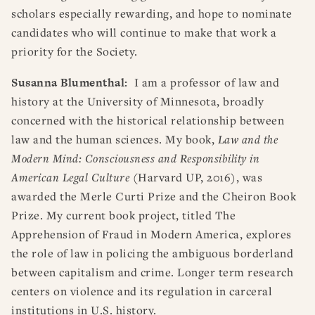
scholars especially rewarding, and hope to nominate
candidates who will continue to make that work a
priority for the Society.
Susanna Blumenthal:
I am a professor of law and
history at the University of Minnesota, broadly
concerned with the historical relationship between
law and the human sciences. My book,
Law and the
Modern Mind: Consciousness and Responsibility in
American Legal Culture
(Harvard UP, 2016), was
awarded the Merle Curti Prize and the Cheiron Book
Prize. My current book project, titled The
Apprehension of Fraud in Modern America, explores
the role of law in policing the ambiguous borderland
between capitalism and crime. Longer term research
centers on violence and its regulation in carceral
institutions in U.S. history.