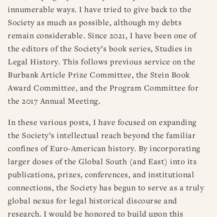
innumerable ways. I have tried to give back to the
Society as much as possible, although my debts
remain considerable. Since 2021, I have been one of
the editors of the Society’s book series, Studies in
Legal History. This follows previous service on the
Burbank Article Prize Committee, the Stein Book
Award Committee, and the Program Committee for
the 2017 Annual Meeting.
In these various posts, I have focused on expanding
the Society’s intellectual reach beyond the familiar
confines of Euro-American history. By incorporating
larger doses of the Global South (and East) into its
publications, prizes, conferences, and institutional
connections, the Society has begun to serve as a truly
global nexus for legal historical discourse and
research. I would be honored to build upon this