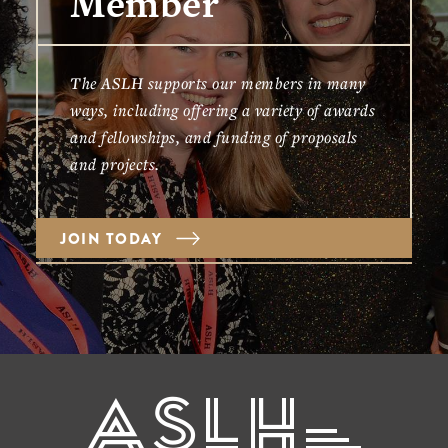
Member
The ASLH supports our members in many
ways, including offering a variety of awards
and fellowships, and funding of proposals
and projects.
JOIN TODAY