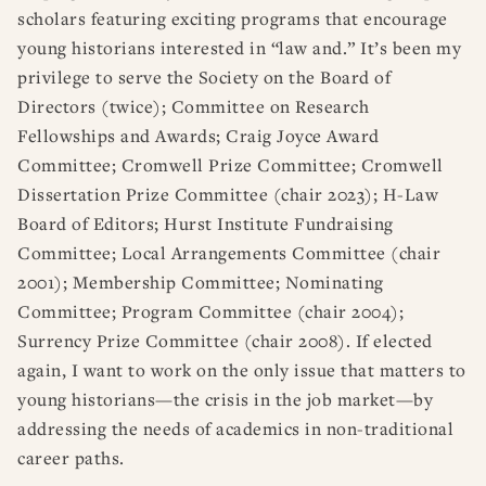
scholars featuring exciting programs that encourage
young historians interested in “law and.” It’s been my
privilege to serve the Society on the Board of
Directors (twice); Committee on Research
Fellowships and Awards; Craig Joyce Award
Committee; Cromwell Prize Committee; Cromwell
Dissertation Prize Committee (chair 2023); H-Law
Board of Editors; Hurst Institute Fundraising
Committee; Local Arrangements Committee (chair
2001); Membership Committee; Nominating
Committee; Program Committee (chair 2004);
Surrency Prize Committee (chair 2008). If elected
again, I want to work on the only issue that matters to
young historians—the crisis in the job market—by
addressing the needs of academics in non-traditional
career paths.