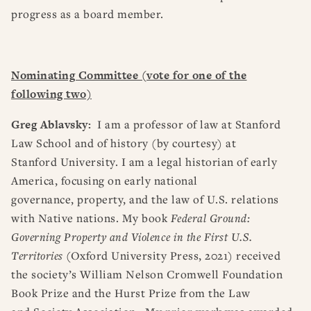
progress as a board member.
Nominating Committee (vote for one of the
following two)
Greg Ablavsky
:
I am a professor of law at Stanford
Law School and of history (by courtesy) at
Stanford University. I am a legal historian of early
America, focusing on early national
governance, property, and the law of U.S. relations
with Native nations. My book
Federal Ground:
Governing Property and Violence in the First U.S.
Territories
(Oxford University Press, 2021) received
the society’s William Nelson Cromwell Foundation
Book Prize and the Hurst Prize from the Law