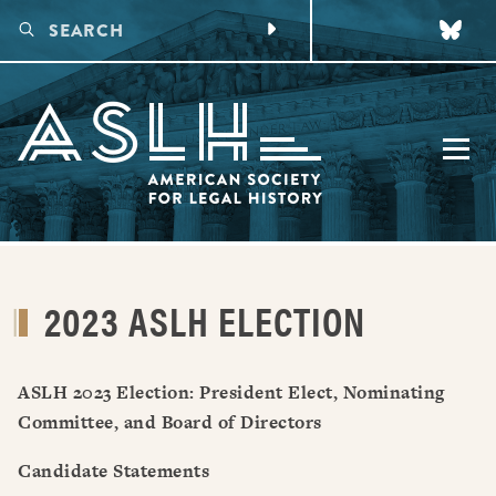
CONFERENCES
2023 ASLH ELECTION
UPCOMING CONFERENCE
DIGITAL PROGRAMS
PAST CONFERENCES
MAKING CONNECTIONS
PUBLICATIONS
FUTURE CONFERENCES
VIRTUAL LEGAL HISTORY WORKING GROUPS
ASLH 2023 Election: President Elect, Nominating
AWARDS
VIRTUAL EARLY CAREER LEGAL HISTORY WORKSHOP
Committee, and Board of Directors
TALKING LEGAL HISTORY PODCAST
HONORS
MEMBERSHIP
Candidate Statements
FUNDING