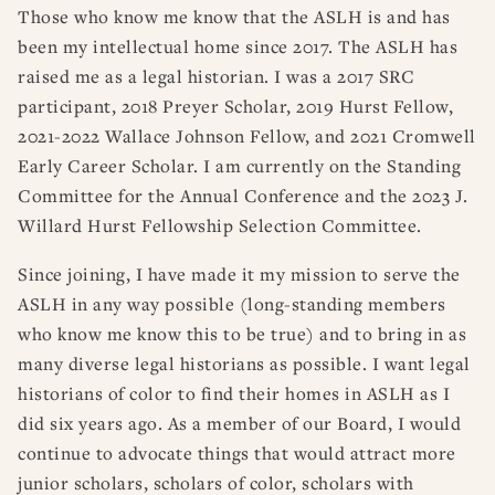
Those who know me know that the ASLH is and has
been my intellectual home since 2017. The ASLH has
raised me as a legal historian. I was a 2017 SRC
participant, 2018 Preyer Scholar, 2019 Hurst Fellow,
2021-2022 Wallace Johnson Fellow, and 2021 Cromwell
Early Career Scholar. I am currently on the Standing
Committee for the Annual Conference and the 2023 J.
Willard Hurst Fellowship Selection Committee.
Since joining, I have made it my mission to serve the
ASLH in any way possible (long-standing members
who know me know this to be true) and to bring in as
many diverse legal historians as possible. I want legal
historians of color to find their homes in ASLH as I
did six years ago. As a member of our Board, I would
continue to advocate things that would attract more
junior scholars, scholars of color, scholars with