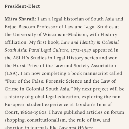
RESOURCES
DISSERTATION PRIZES
President-Elect
BOOK PRIZES
WHAT IS LEGAL HISTORY?
Mitra Sharafi:
I am a legal historian of South Asia and
ARTICLE & DIGITAL PROJECT PRIZES
DOING LEGAL HISTORY
NEWS
ABOUT
DONATE
CONTACT
JOIN
LOG IN
Evjue-Bascom Professor of Law and Legal Studies at
OTHER FELLOWSHIPS, AWARDS, & PROGRAMS
ASLH PUBLIC STATEMENTS
the University of Wisconsin–Madison, with History
EARLY-CAREER SCHOLARS
affiliation. My first book,
Law and Identity in Colonial
PROFESSIONAL CONDUCT AT ASLH EVENTS
South Asia: Parsi Legal Culture, 1772-1947
appeared in
the ASLH’s Studies in Legal History series and won
the Hurst Prize of the Law and Society Association
(LSA). I am now completing a book manuscript called
“Fear of the False: Forensic Science and the Law of
Crime in Colonial South Asia.” My next project will be
a history of global legal education, exploring the non-
European student experience at London’s Inns of
Court, 1860s-1960s. I have published articles on forum
shopping, constitutionalism, the rule of law, and
abortion in journals like
Law and History