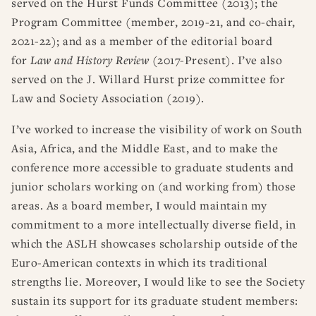
served on the Hurst Funds Committee (2013); the
Program Committee (member, 2019-21, and co-chair,
2021-22); and as a member of the editorial board
for
Law and History Review
(2017-Present). I’ve also
served on the J. Willard Hurst prize committee for
Law and Society Association (2019).
I’ve worked to increase the visibility of work on South
Asia, Africa, and the Middle East, and to make the
conference more accessible to graduate students and
junior scholars working on (and working from) those
areas. As a board member, I would maintain my
commitment to a more intellectually diverse field, in
which the ASLH showcases scholarship outside of the
Euro-American contexts in which its traditional
strengths lie. Moreover, I would like to see the Society
sustain its support for its graduate student members: