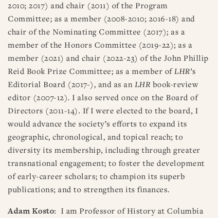
2010; 2017) and chair (2011) of the Program
Committee; as a member (2008-2010; 2016-18) and
chair of the Nominating Committee (2017); as a
member of the Honors Committee (2019-22); as a
member (2021) and chair (2022-23) of the John Phillip
Reid Book Prize Committee; as a member of
LHR
’s
Editorial Board (2017-), and as an
LHR
book-review
editor (2007-12). I also served once on the Board of
Directors (2011-14). If I were elected to the board, I
would advance the society’s efforts to expand its
geographic, chronological, and topical reach; to
diversity its membership, including through greater
transnational engagement; to foster the development
of early-career scholars; to champion its superb
publications; and to strengthen its finances.
Adam Kosto:
I am Professor of History at Columbia