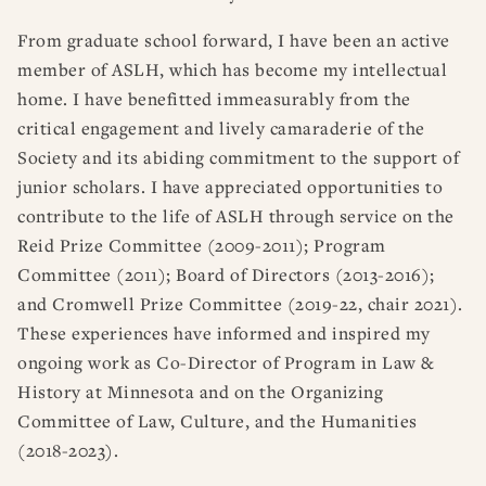
From graduate school forward, I have been an active
member of ASLH, which has become my intellectual
home. I have benefitted immeasurably from the
critical engagement and lively camaraderie of the
Society and its abiding commitment to the support of
junior scholars. I have appreciated opportunities to
contribute to the life of ASLH through service on the
Reid Prize Committee (2009-2011); Program
Committee (2011); Board of Directors (2013-2016);
and Cromwell Prize Committee (2019-22, chair 2021).
These experiences have informed and inspired my
ongoing work as Co-Director of Program in Law &
History at Minnesota and on the Organizing
Committee of Law, Culture, and the Humanities
(2018-2023).