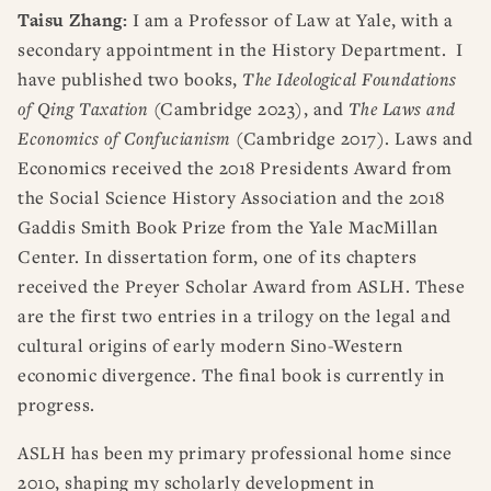
Taisu Zhang:
I am a Professor of Law at Yale, with a
secondary appointment in the History Department. I
have published two books,
The Ideological Foundations
of Qing Taxation
(Cambridge 2023), and
The Laws and
Economics of Confucianism
(Cambridge 2017). Laws and
Economics received the 2018 Presidents Award from
the Social Science History Association and the 2018
Gaddis Smith Book Prize from the Yale MacMillan
Center. In dissertation form, one of its chapters
received the Preyer Scholar Award from ASLH. These
are the first two entries in a trilogy on the legal and
cultural origins of early modern Sino-Western
economic divergence. The final book is currently in
progress.
ASLH has been my primary professional home since
2010, shaping my scholarly development in