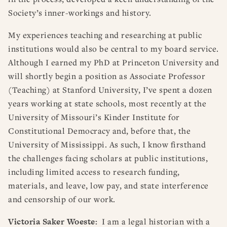
Society’s inner-workings and history.
My experiences teaching and researching at public
institutions would also be central to my board service.
Although I earned my PhD at Princeton University and
will shortly begin a position as Associate Professor
(Teaching) at Stanford University, I’ve spent a dozen
years working at state schools, most recently at the
University of Missouri’s Kinder Institute for
Constitutional Democracy and, before that, the
University of Mississippi. As such, I know firsthand
the challenges facing scholars at public institutions,
including limited access to research funding,
materials, and leave, low pay, and state interference
and censorship of our work.
Victoria Saker Woeste:
I am a legal historian with a