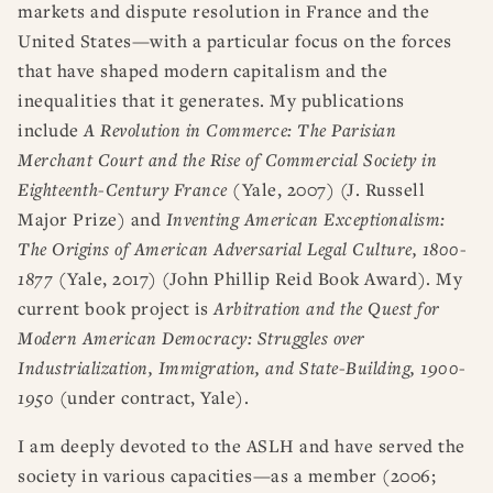
markets and dispute resolution in France and the
United States—with a particular focus on the forces
that have shaped modern capitalism and the
inequalities that it generates. My publications
include
A Revolution in Commerce: The Parisian
Merchant Court and the Rise of Commercial Society in
Eighteenth-Century France
(Yale, 2007) (J. Russell
Major Prize) and
Inventing American Exceptionalism:
The Origins of American Adversarial Legal Culture, 1800-
1877
(Yale, 2017) (John Phillip Reid Book Award). My
current book project is
Arbitration and the Quest for
Modern American Democracy: Struggles over
Industrialization, Immigration, and State-Building, 1900-
1950
(under contract, Yale).
I am deeply devoted to the ASLH and have served the
society in various capacities—as a member (2006;