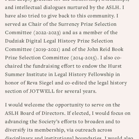
and intellectual dialogues nurtured by the ASLH. I
have also tried to give back to this community. I
served as Chair of the Surrency Prize Selection
Committee (2022-2023) and as a member of the
Dudziak Digital Legal History Prize Selection
Committee (2019-2021) and of the John Reid Book
Prize Selection Committee (2014-2015). I also co-
chaired the fundraising effort to endow the Hurst
Summer Institute in Legal History Fellowship in
honor of Reva Siegel and co-edited the legal history
section of JOTWELL for several years.
I would welcome the opportunity to serve on the
ASLH Board of Directors. If elected, I would focus on
advancing the Society’s efforts to broaden and to
diversify its membership, via outreach across
disciplinary and institutional boundaries. I would also