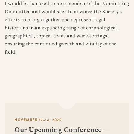
I would be honored to be a member of the Nominating
Committee and would seek to advance the Society’s
efforts to bring together and represent legal
historians in an expanding range of chronological,
geographical, topical areas and work settings,
ensuring the continued growth and vitality of the
field.
NOVEMBER 12–14, 2026
Our Upcoming Conference —