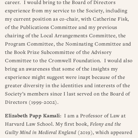
career. I would bring to the Board of Directors
experience from my service to the Society, including
my current position as co-chair, with Catherine Fisk,
of the Publications Committee and my previous
chairing of the Local Arrangements Committee, the
Program Committee, the Nominating Committee and
the Book Prize Subcommittee of the Advisory
Committee to the Cromwell Foundation. I would also
bring an awareness that some of the insights my
experience might suggest were inapt because of the
greater diversity in the identities and interests of the
Society’s members since I last served on the Board of
Directors (1999-2002).
Elizabeth Papp Kamali:
I am a Professor of Law at
Harvard Law School. My first book,
Felony and the
Guilty Mind in Medieval England
(2019), which appeared