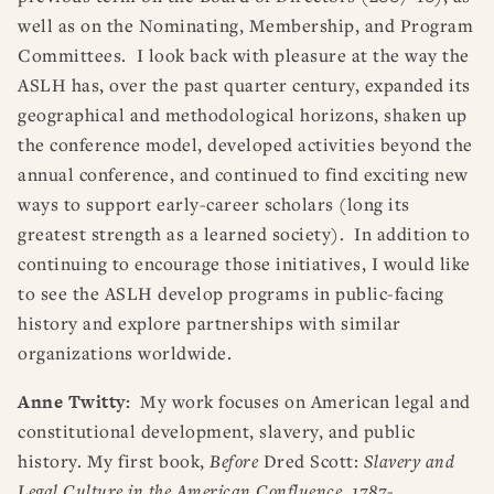
well as on the Nominating, Membership, and Program
Committees. I look back with pleasure at the way the
ASLH has, over the past quarter century, expanded its
geographical and methodological horizons, shaken up
the conference model, developed activities beyond the
annual conference, and continued to find exciting new
ways to support early-career scholars (long its
greatest strength as a learned society). In addition to
continuing to encourage those initiatives, I would like
to see the ASLH develop programs in public-facing
history and explore partnerships with similar
organizations worldwide.
Anne Twitty:
My work focuses on American legal and
constitutional development, slavery, and public
history. My first book,
Before
Dred Scott:
Slavery and
Legal Culture in the American Confluence, 1787-