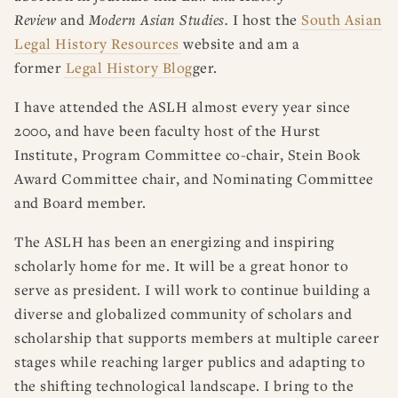
Review
and
Modern Asian Studies.
I host the
South Asian
Legal History Resources
website and am a
former
Legal History Blog
ger.
I have attended the ASLH almost every year since
2000, and have been faculty host of the Hurst
Institute, Program Committee co-chair, Stein Book
Award Committee chair, and Nominating Committee
and Board member.
The ASLH has been an energizing and inspiring
scholarly home for me. It will be a great honor to
serve as president. I will work to continue building a
diverse and globalized community of scholars and
scholarship that supports members at multiple career
stages while reaching larger publics and adapting to
the shifting technological landscape. I bring to the