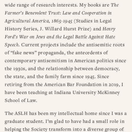
wide range of research interests. My books are
The
Farmer’s Benevolent Trust: Law and Cooperation in
Agricultural America, 1865-1945
(Studies in Legal
History Series, J. Willard Hurst Prize) and
Henry
Ford’s War on Jews and the Legal Battle Against Hate
Speech
. Current projects include the antisemitic roots
of “fake news” propaganda, the antecedents of
contemporary antisemitism in American politics since
the 1930s, and the relationship between democracy,
the state, and the family farm since 1945. Since
retiring from the American Bar Foundation in 2019, I
have been teaching at Indiana University McKinney
School of Law.
The ASLH has been my intellectual home since I was a
graduate student. I’m glad to have had a small role in
helping the Society transform into a diverse group of