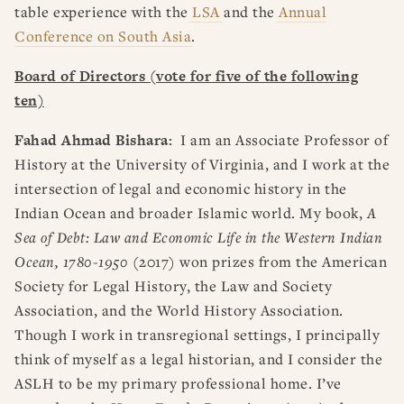
table experience with the
LSA
and the
Annual
Conference on South Asia
.
Board of Directors (vote for five of the following
ten)
Fahad Ahmad Bishara:
I am an Associate Professor of
History at the University of Virginia, and I work at the
intersection of legal and economic history in the
Indian Ocean and broader Islamic world. My book,
A
Sea of Debt: Law and Economic Life in the Western Indian
Ocean, 1780-1950
(2017) won prizes from the American
Society for Legal History, the Law and Society
Association, and the World History Association.
Though I work in transregional settings, I principally
think of myself as a legal historian, and I consider the
ASLH to be my primary professional home. I’ve