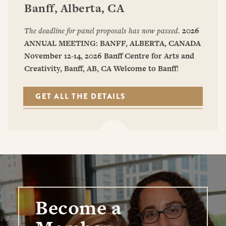
Banff, Alberta, CA
The deadline for panel proposals has now passed.
2026
ANNUAL MEETING: BANFF, ALBERTA, CANADA
November 12-14, 2026
Banff Centre for Arts and
Creativity, Banff, AB, CA
Welcome to Banff
!
GET ALL THE DETAILS
Become a