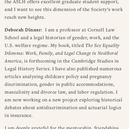
the ASLH offers excellent graduate student support,
and I want to see this dimension of the Society’s work
reach new heights.
Deborah Dinner:
I am a professor at Cornell Law
School and a legal historian of gender, work, and the
U.S. welfare regime. My book, titled
The Sex Equality
Dilemma: Work, Family, and Legal Change in Neoliberal
America
, is forthcoming in the Cambridge Studies in
Legal History Series. I have also published numerous
articles analyzing childcare policy and pregnancy
discrimination, gender in public accommodations,
masculinity and divorce law, and labor regulation. I
am now working on a new project exploring historical
debates about antidiscrimination and actuarial logics
in insurance.
I am deeply grateful for the mentorship, friendships,