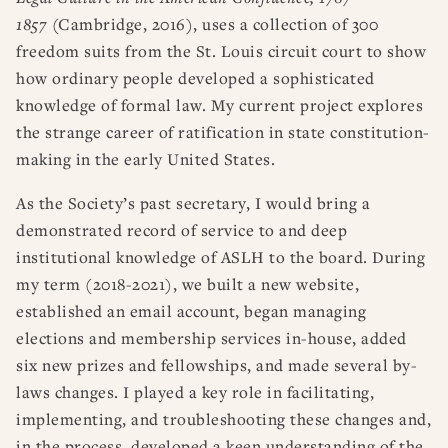
1857
(Cambridge, 2016), uses a collection of 300
freedom suits from the St. Louis circuit court to show
how ordinary people developed a sophisticated
knowledge of formal law. My current project explores
the strange career of ratification in state constitution-
making in the early United States.
As the Society’s past secretary, I would bring a
demonstrated record of service to and deep
institutional knowledge of ASLH to the board. During
my term (2018-2021), we built a new website,
established an email account, began managing
elections and membership services in-house, added
six new prizes and fellowships, and made several by-
laws changes. I played a key role in facilitating,
implementing, and troubleshooting these changes and,
in the process, developed a keen understanding of the