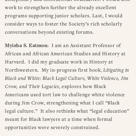
work to strengthen further the already excellent
programs supporting junior scholars. Last, I would
consider ways to foster the Society’s rich scholarly
conversations beyond existing forums.
Myisha S. Eatmon:
I am an Assistant Professor of
African and African American Studies and History at
Harvard. I did my graduate work in History at
Northwestern. My in-progress first book,
Litigating in
Black and White: Black Legal Culture, White Violence, Jim
Crow, and Their Legacies
, explores how Black
Americans used tort law to challenge white violence
during Jim Crow, strengthening what I call “Black
legal culture.” It also rethinks what “legal education”
meant for Black lawyers at a time when formal
opportunities were severely constrained.