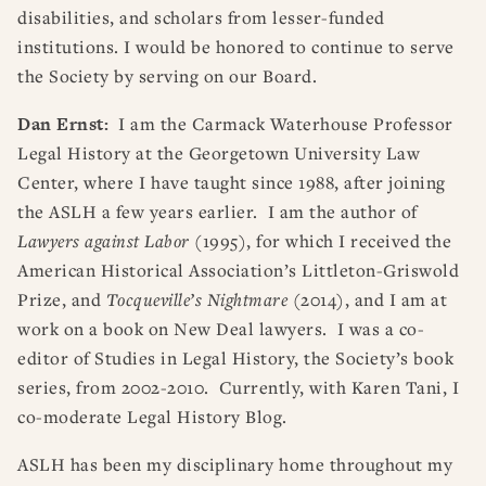
disabilities, and scholars from lesser-funded
institutions. I would be honored to continue to serve
the Society by serving on our Board.
Dan Ernst:
I am the Carmack Waterhouse Professor
Legal History at the Georgetown University Law
Center, where I have taught since 1988, after joining
the ASLH a few years earlier. I am the author of
Lawyers against Labor
(1995), for which I received the
American Historical Association’s Littleton-Griswold
Prize, and
Tocqueville’s Nightmare
(2014), and I am at
work on a book on New Deal lawyers. I was a co-
editor of Studies in Legal History, the Society’s book
series, from 2002-2010. Currently, with Karen Tani, I
co-moderate Legal History Blog.
ASLH has been my disciplinary home throughout my