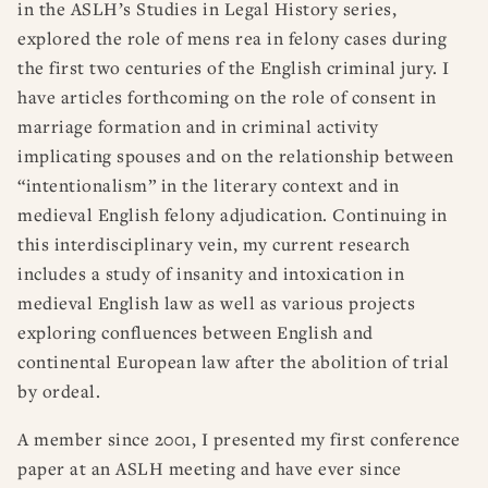
in the ASLH’s Studies in Legal History series,
explored the role of mens rea in felony cases during
the first two centuries of the English criminal jury. I
have articles forthcoming on the role of consent in
marriage formation and in criminal activity
implicating spouses and on the relationship between
“intentionalism” in the literary context and in
medieval English felony adjudication.
Continuing in
this interdisciplinary vein, my current research
includes a study of insanity and intoxication in
medieval English law as well as various projects
exploring confluences between English and
continental European law after the abolition of trial
by ordeal.
A member since 2001, I presented my first conference
paper at an ASLH meeting and have ever since