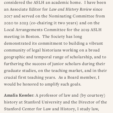
considered the ASLH an academic home. I have been
an Associate Editor for
Law and History Review
since
2017 and served on the Nominating Committee from
2020 to 2023 (co-chairing it two years) and on the
Local Arrangements Committee for the 2019 ASLH
meeting in Boston. The Society has long
demonstrated its commitment to building a vibrant
community of legal historians working on a broad
geographic and temporal range of scholarship, and to
furthering the success of junior scholars during their
graduate studies, on the teaching market, and in their
crucial first teaching years. As a Board member, I
would be honored to amplify such goals.
Amalia Kessler
: A professor of law and (by courtesy)
history at Stanford University and the Director of the
Stanford Center for Law and History, I study law,