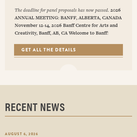
The deadline for panel proposals has now passed.
2026
ANNUAL MEETING: BANFF, ALBERTA, CANADA
November 12-14, 2026
Banff Centre for Arts and
Creativity, Banff, AB, CA
Welcome to Banff
!
GET ALL THE DETAILS
RECENT NEWS
AUGUST 6, 2026