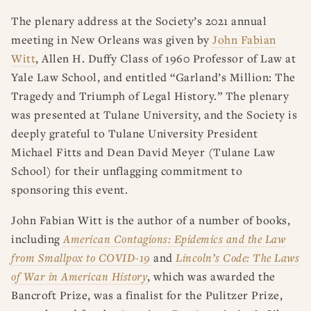
RESOURCES
DISSERTATION PRIZES
The plenary address at the Society’s 2021 annual
BOOK PRIZES
WHAT IS LEGAL HISTORY?
meeting in New Orleans was given by
John Fabian
ARTICLE & DIGITAL PROJECT PRIZES
DOING LEGAL HISTORY
NEWS
ABOUT
DONATE
CONTACT
JOIN
LOG IN
Witt
, Allen H. Duffy Class of 1960 Professor of Law at
OTHER FELLOWSHIPS, AWARDS, & PROGRAMS
ASLH PUBLIC STATEMENTS
Yale Law School, and entitled “Garland’s Million: The
EARLY-CAREER SCHOLARS
Tragedy and Triumph of Legal History.” The plenary
was presented at Tulane University, and the Society is
PROFESSIONAL CONDUCT AT ASLH EVENTS
deeply grateful to Tulane University President
Michael Fitts and Dean David Meyer (Tulane Law
School) for their unflagging commitment to
sponsoring this event.
John Fabian Witt is the author of a number of books,
including
American Contagions: Epidemics and the Law
from Smallpox to COVID-19
and
Lincoln’s Code: The Laws
of War in American History
, which was awarded the
Bancroft Prize, was a finalist for the Pulitzer Prize,