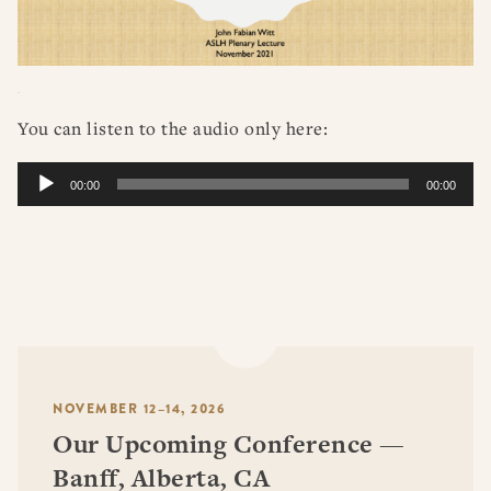
You can listen to the audio only here:
Audio
00:00
00:00
Player
NOVEMBER 12–14, 2026
Our Upcoming Conference —
Banff, Alberta, CA