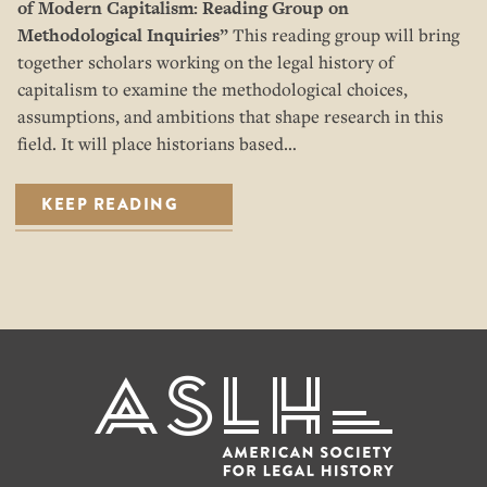
of Modern Capitalism: Reading Group on
Methodological Inquiries”
This reading group will bring
together scholars working on the legal history of
capitalism to examine the methodological choices,
assumptions, and ambitions that shape research in this
field. It will place historians based…
KEEP READING