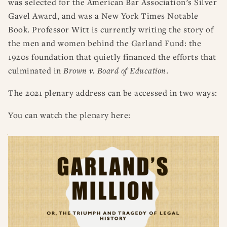
was selected for the American Bar Association’s Silver
Gavel Award, and was a New York Times Notable
Book. Professor Witt is currently writing the story of
the men and women behind the Garland Fund: the
1920s foundation that quietly financed the efforts that
culminated in
Brown v. Board of Education
.
The 2021 plenary address can be accessed in two ways:
You can watch the plenary here: