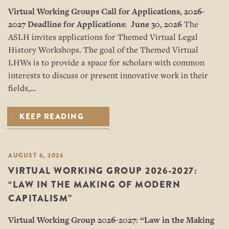
Virtual Working Groups Call for Applications
, 2026-
2027
Deadline for Applications: June 30, 2026
The
ASLH invites applications for Themed Virtual Legal
History Workshops. The goal of the Themed Virtual
LHWs is to provide a space for scholars with common
interests to discuss or present innovative work in their
fields,…
KEEP READING
AUGUST 6, 2026
VIRTUAL WORKING GROUP 2026-2027:
“LAW IN THE MAKING OF MODERN
CAPITALISM”
Virtual Working Group 2026-2027: “
Law in the Making