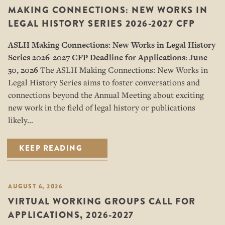
MAKING CONNECTIONS: NEW WORKS IN
LEGAL HISTORY SERIES 2026-2027 CFP
ASLH Making Connections: New Works in Legal History
Series
2026-2027 CFP
Deadline for Applications: June
30, 2026
The ASLH Making Connections: New Works in
Legal History Series aims to foster conversations and
connections beyond the Annual Meeting about exciting
new work in the field of legal history or publications
likely…
KEEP READING
AUGUST 6, 2026
VIRTUAL WORKING GROUPS CALL FOR
APPLICATIONS, 2026-2027